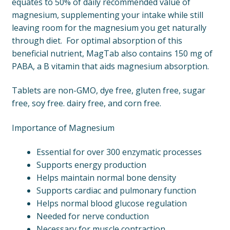
equates to 50% of daily recommended value of
magnesium, supplementing your intake while still
leaving room for the magnesium you get naturally
through diet. For optimal absorption of this
beneficial nutrient, MagTab also contains 150 mg of
PABA, a B vitamin that aids magnesium absorption.
Tablets are non-GMO, dye free, gluten free, sugar
free, soy free. dairy free, and corn free.
Importance of Magnesium
Essential for over 300 enzymatic processes
Supports energy production
Helps maintain normal bone density
Supports cardiac and pulmonary function
Helps normal blood glucose regulation
Needed for nerve conduction
Necessary for muscle contraction