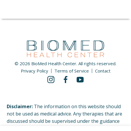
© 2026 BioMed Health Center. All rights reserved.
Privacy Policy
Terms of Service
Contact
Disclaimer:
The information on this website should
not be used as medical advice. Any therapies that are
discussed should be supervised under the guidance
of your physician or licensed healthcare professional.