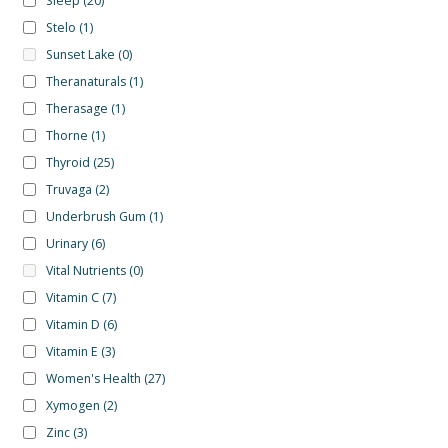
Sleep
(20)
Stelo
(1)
Sunset Lake
(0)
Theranaturals
(1)
Therasage
(1)
Thorne
(1)
Thyroid
(25)
Truvaga
(2)
Underbrush Gum
(1)
Urinary
(6)
Vital Nutrients
(0)
Vitamin C
(7)
Vitamin D
(6)
Vitamin E
(3)
Women's Health
(27)
Xymogen
(2)
Zinc
(3)