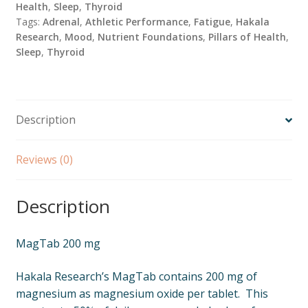
Health
,
Sleep
,
Thyroid
Tags:
Adrenal
,
Athletic Performance
,
Fatigue
,
Hakala
Research
,
Mood
,
Nutrient Foundations
,
Pillars of Health
,
Sleep
,
Thyroid
Description
Reviews (0)
Description
MagTab 200 mg
Hakala Research’s MagTab contains 200 mg of
magnesium as magnesium oxide per tablet. This