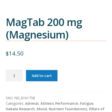
MagTab 200 mg
(Magnesium)
$
14.50
MagTab
Add to cart
200
mg
(Magnesium)
quantity
SKU:
NG_8161758
Categories:
Adrenal
,
Athletic Performance
,
Fatigue
,
Hakala Research
,
Mood
,
Nutrient Foundations
,
Pillars of