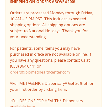
SHIPPING ON ORDERS ABOVE $200!
Orders are processed Monday through Friday,
10 AM – 3 PM PST. This includes expedited
shipping options. All shipping options are
subject to National Holidays. Thank you for
your understanding!
For patients, some items you may have
purchased in office are not available online. If
you have any questions, please contact us at
(858) 964 0441 or
orders@biomedhealthcenter.com.
*Full METAGENICS Dispensary* Get 20% off on
your first order by clicking
here
.
*Full DESIGNS FOR HEALTH* Dispensary
available
here
.