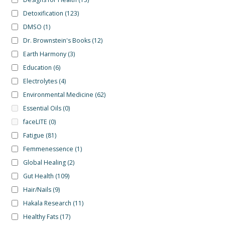
Detoxification
(123)
DMSO
(1)
Dr. Brownstein's Books
(12)
Earth Harmony
(3)
Education
(6)
Electrolytes
(4)
Environmental Medicine
(62)
Essential Oils
(0)
faceLITE
(0)
Fatigue
(81)
Femmenessence
(1)
Global Healing
(2)
Gut Health
(109)
Hair/Nails
(9)
Hakala Research
(11)
Healthy Fats
(17)