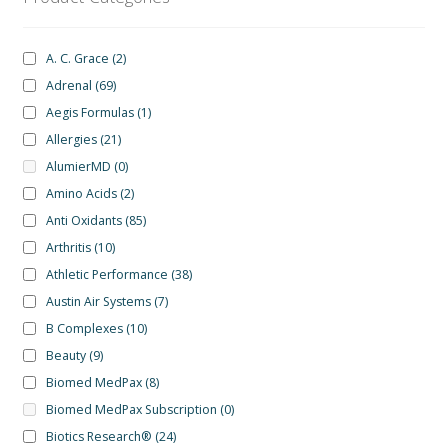
A. C. Grace
(2)
Adrenal
(69)
Aegis Formulas
(1)
Allergies
(21)
AlumierMD
(0)
Amino Acids
(2)
Anti Oxidants
(85)
Arthritis
(10)
Athletic Performance
(38)
Austin Air Systems
(7)
B Complexes
(10)
Beauty
(9)
Biomed MedPax
(8)
Biomed MedPax Subscription
(0)
Biotics Research®
(24)