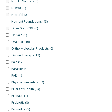
Nordic Naturals
(0)
NOW®
(0)
Nutrafol
(0)
Nutrient Foundations
(43)
Olive Gold 03®
(0)
On Sale
(1)
Oral Care
(6)
Ortho Molecular Products
(0)
Ozone Therapy
(18)
Pain
(12)
Parasite
(4)
PARI
(1)
Physica Energetics
(54)
Pillars of Health
(34)
Prenatal
(1)
Probiotic
(8)
Promolife
(5)