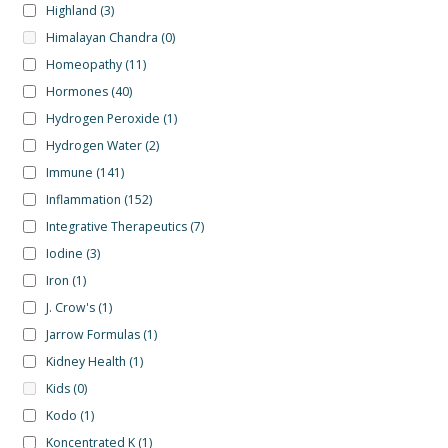
Highland
(3)
Himalayan Chandra
(0)
Homeopathy
(11)
Hormones
(40)
Hydrogen Peroxide
(1)
Hydrogen Water
(2)
Immune
(141)
Inflammation
(152)
Integrative Therapeutics
(7)
Iodine
(3)
Iron
(1)
J. Crow's
(1)
Jarrow Formulas
(1)
Kidney Health
(1)
Kids
(0)
Kodo
(1)
Koncentrated K
(1)