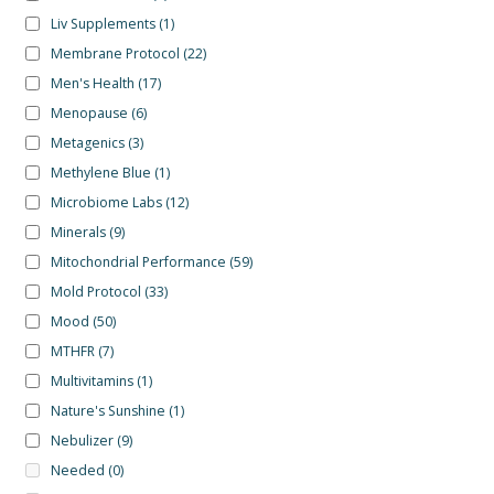
Liv Supplements
(1)
Membrane Protocol
(22)
Men's Health
(17)
Menopause
(6)
Metagenics
(3)
Methylene Blue
(1)
Microbiome Labs
(12)
Minerals
(9)
Mitochondrial Performance
(59)
Mold Protocol
(33)
Mood
(50)
MTHFR
(7)
Multivitamins
(1)
Nature's Sunshine
(1)
Nebulizer
(9)
Needed
(0)