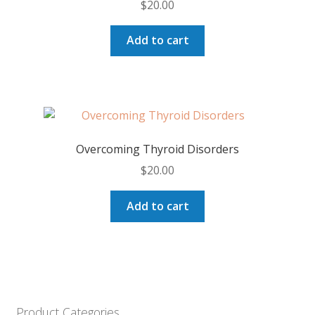
$
20.00
Add to cart
Overcoming Thyroid Disorders
$
20.00
Add to cart
Product Categories