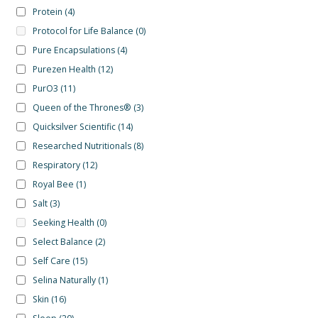
Protein
(4)
Protocol for Life Balance
(0)
Pure Encapsulations
(4)
Purezen Health
(12)
PurO3
(11)
Queen of the Thrones®
(3)
Quicksilver Scientific
(14)
Researched Nutritionals
(8)
Respiratory
(12)
Royal Bee
(1)
Salt
(3)
Seeking Health
(0)
Select Balance
(2)
Self Care
(15)
Selina Naturally
(1)
Skin
(16)