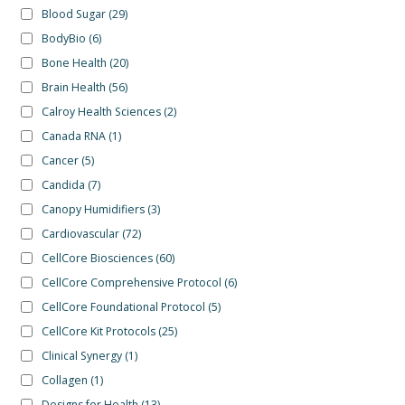
Blood Sugar
(29)
BodyBio
(6)
Bone Health
(20)
Brain Health
(56)
Calroy Health Sciences
(2)
Canada RNA
(1)
Cancer
(5)
Candida
(7)
Canopy Humidifiers
(3)
Cardiovascular
(72)
CellCore Biosciences
(60)
CellCore Comprehensive Protocol
(6)
CellCore Foundational Protocol
(5)
CellCore Kit Protocols
(25)
Clinical Synergy
(1)
Collagen
(1)
Designs for Health
(13)