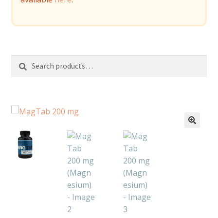
Search
Search
for: