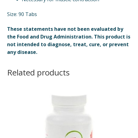
Size: 90 Tabs
These statements have not been evaluated by
the Food and Drug Administration. This product is
not intended to diagnose, treat, cure, or prevent
any disease.
Related products