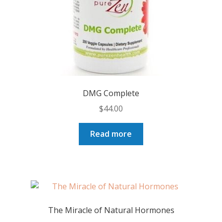
DMG Complete
$
44.00
Read more
The Miracle of Natural Hormones