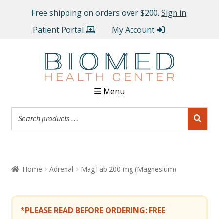
Free shipping on orders over $200.
Sign in
.
Patient Portal
My Account
Menu
Home
Adrenal
MagTab 200 mg (Magnesium)
*PLEASE READ BEFORE ORDERING:
FREE