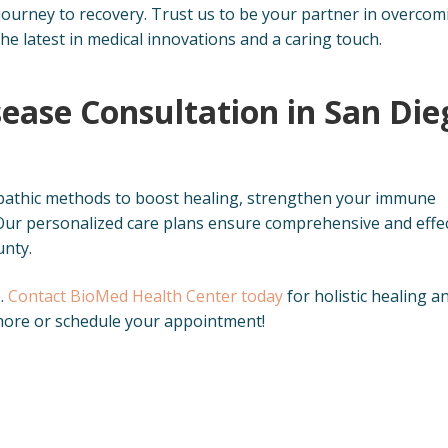
 journey to recovery. Trust us to be your partner in overcom
the latest in medical innovations and a caring touch.
ease Consultation in San Die
pathic methods to boost healing, strengthen your immune
ur personalized care plans ensure comprehensive and effec
unty.
e.
Contact BioMed Health Center today
for holistic healing a
n more or schedule your appointment!