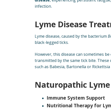
infection.
Lyme Disease Treat
Lyme disease, caused by the bacterium
B
black-legged ticks.
However, this disease can sometimes be c
transmitted by the same tick bite. These 
such as Babesia, Bartonella or Rickettsia
Naturopathic Lyme 
Immune System Support
Nutritional Therapy for L