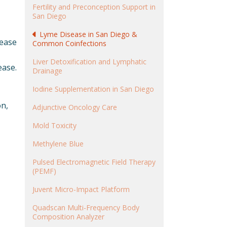
Fertility and Preconception Support in
San Diego
Lyme Disease in San Diego &
sease
Common Coinfections
Liver Detoxification and Lymphatic
ease.
Drainage
Iodine Supplementation in San Diego
on,
Adjunctive Oncology Care
Mold Toxicity
Methylene Blue
Pulsed Electromagnetic Field Therapy
(PEMF)
Juvent Micro-Impact Platform
Quadscan Multi-Frequency Body
Composition Analyzer