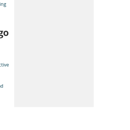
ing
go
tive
nd