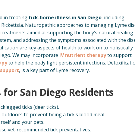
d in treating
tick-borne illness in San Diego
, including
nd Rickettsia. Naturopathic approaches to managing Lyme di
ic treatments aimed at supporting the body’s natural healing
tem, and addressing the symptoms associated with the dis
ication are key aspects of health to work on to holistically
Diego. We may incorporate
IV nutrient therapy
to support
apy
to help the body fight persistent infections. Detoxificati
 support
, is a key part of Lyme recovery.
s for San Diego Residents
cklegged ticks (deer ticks).
outdoors to prevent being a tick’s blood meal.
rself and your pets.
 use vet-recommended tick preventatives.