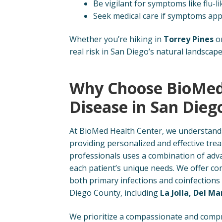
Be vigilant for symptoms like flu-l
Seek medical care if symptoms appea
Whether you’re hiking in
Torrey Pines
or
real risk in San Diego’s natural landscape
Why Choose BioMed
Disease in San Dieg
At BioMed Health Center, we understand 
providing personalized and effective tre
professionals uses a combination of adva
each patient’s unique needs. We offer 
both primary infections and coinfections
Diego County, including
La Jolla, Del Ma
We prioritize a compassionate and compr