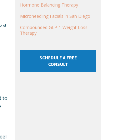
Hormone Balancing Therapy
Microneedling Facials in San Diego
s a
Compounded GLP-1 Weight Loss
Therapy
SCHEDULE A FREE
CONSULT
d to
y
eel