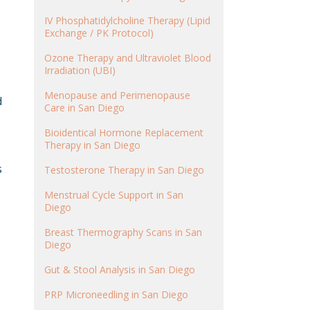
IV Phosphatidylcholine Therapy (Lipid
Exchange / PK Protocol)
Ozone Therapy and Ultraviolet Blood
Irradiation (UBI)
Menopause and Perimenopause
d
Care in San Diego
Bioidentical Hormone Replacement
Therapy in San Diego
s
Testosterone Therapy in San Diego
Menstrual Cycle Support in San
Diego
Breast Thermography Scans in San
Diego
Gut & Stool Analysis in San Diego
PRP Microneedling in San Diego