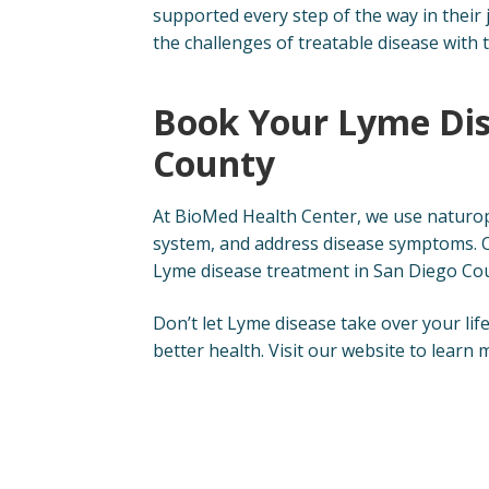
supported every step of the way in their
the challenges of treatable disease with 
Book Your Lyme Dis
County
At BioMed Health Center, we use naturo
system, and address disease symptoms. O
Lyme disease treatment in San Diego Co
Don’t let Lyme disease take over your lif
better health. Visit our website to lear