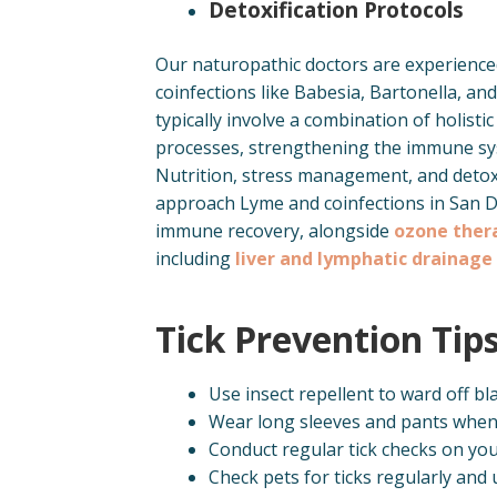
Detoxification Protocols
Our naturopathic doctors are experience
coinfections like Babesia, Bartonella, a
typically involve a combination of holist
processes, strengthening the immune sys
Nutrition, stress management, and detoxif
approach Lyme and coinfections in San 
immune recovery, alongside
ozone ther
including
liver and lymphatic drainage
Tick Prevention Tip
Use insect repellent to ward off bla
Wear long sleeves and pants when 
Conduct regular tick checks on you
Check pets for ticks regularly and