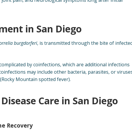
ment in San Diego
orrelia burgdorferi
, is transmitted through the bite of infecte
omplicated by coinfections, which are additional infections
coinfections may include other bacteria, parasites, or viruse
 (Rocky Mountain spotted fever).
Disease Care in San Diego
yme Recovery