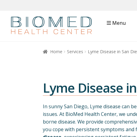
Menu
Home
Services
Lyme Disease in San Di
Lyme Disease i
In sunny San Diego, Lyme disease can be c
issues. At BioMed Health Center, we unde
borne disease. We provide comprehensive
you cope with persistent symptoms and fi
disease
, experiencing persistent fatigue