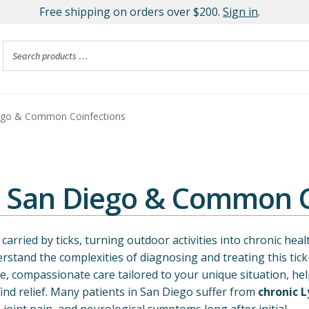
Free shipping on orders over $200.
Sign in
.
ego & Common Coinfections
n San Diego & Common C
arried by ticks, turning outdoor activities into chronic heal
rstand the complexities of diagnosing and treating this tick
, compassionate care tailored to your unique situation, he
nd relief. Many patients in San Diego suffer from
chronic 
, joint pain, and neurological symptoms long after initial