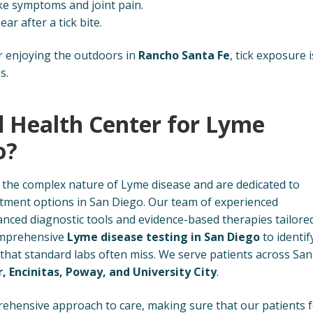
ike symptoms and joint pain.
r after a tick bite.
 enjoying the outdoors in
Rancho Santa Fe
, tick exposure i
s.
 Health Center for Lyme
o?
the complex nature of Lyme disease and are dedicated to
atment options in San Diego. Our team of experienced
nced diagnostic tools and evidence-based therapies tailore
comprehensive
Lyme disease testing in San Diego
to identif
 that standard labs often miss. We serve patients across San
r, Encinitas, Poway, and University City
.
ehensive approach to care, making sure that our patients f