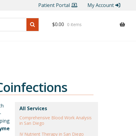
Patient Portal
My Account
$
0.00
0 items
oinfections
th
All Services
-
Comprehensive Blood Work Analysis
lping
in San Diego
Lyme
IV Nutrient Therapy in San Diego