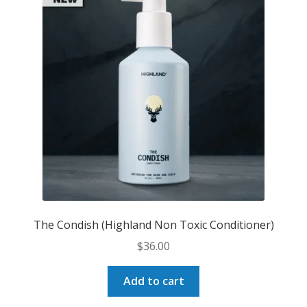
options
may
be
chosen
on
the
product
page
The Condish (Highland Non Toxic Conditioner)
$
36.00
Add to cart