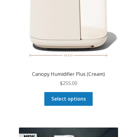
Canopy Humidifier Plus (Cream)
$
255.00
This
Select options
product
has
multiple
variants.
The