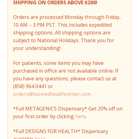
SHIPPING ON ORDERS ABOVE $200!
Orders are processed Monday through Friday,
10 AM – 3 PM PST. This includes expedited
shipping options. All shipping options are
subject to National Holidays. Thank you for
your understanding!
For patients, some items you may have
purchased in office are not available online. If
you have any questions, please contact us at
(858) 964 0441 or
orders@biomedhealthcenter.com.
*Full METAGENICS Dispensary* Get 20% off on
your first order by clicking
here
.
*Full DESIGNS FOR HEALTH* Dispensary