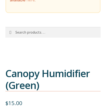
available
here
.
Search
Search
for:
Canopy Humidifier
(Green)
$
15.00