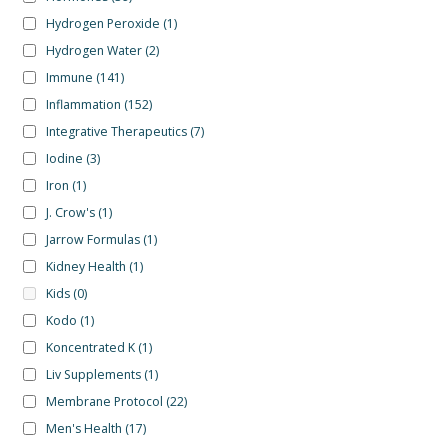
Hydrogen Peroxide
(1)
Hydrogen Water
(2)
Immune
(141)
Inflammation
(152)
Integrative Therapeutics
(7)
Iodine
(3)
Iron
(1)
J. Crow's
(1)
Jarrow Formulas
(1)
Kidney Health
(1)
Kids
(0)
Kodo
(1)
Koncentrated K
(1)
Liv Supplements
(1)
Membrane Protocol
(22)
Men's Health
(17)