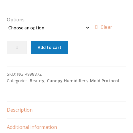
Options
Clear
Canopy
Add to cart
Humidifier
(Green)
quantity
SKU:
NG_4998872
Categories:
Beauty
,
Canopy Humidifiers
,
Mold Protocol
Description
Additional information