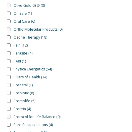
Olive Gold 03®
(0)
On Sale
(1)
Oral Care
(6)
Ortho Molecular Products
(0)
Ozone Therapy
(18)
Pain
(12)
Parasite
(4)
PARI
(1)
Physica Energetics
(54)
Pillars of Health
(34)
Prenatal
(1)
Probiotic
(8)
Promolife
(5)
Protein
(4)
Protocol for Life Balance
(0)
Pure Encapsulations
(4)