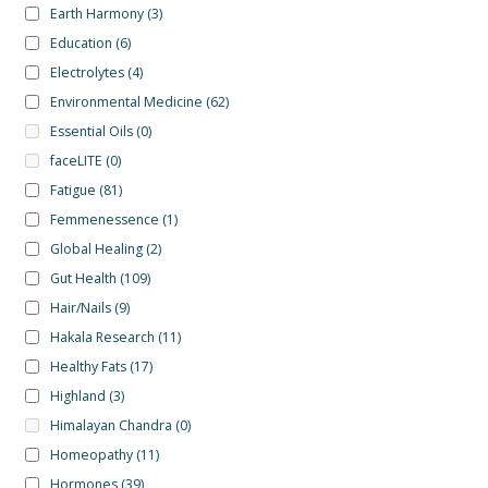
Earth Harmony
(3)
Education
(6)
Electrolytes
(4)
Environmental Medicine
(62)
Essential Oils
(0)
faceLITE
(0)
Fatigue
(81)
Femmenessence
(1)
Global Healing
(2)
Gut Health
(109)
Hair/Nails
(9)
Hakala Research
(11)
Healthy Fats
(17)
Highland
(3)
Himalayan Chandra
(0)
Homeopathy
(11)
Hormones
(39)