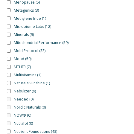
Menopause
(5)
Metagenics
(3)
Methylene Blue
(1)
Microbiome Labs
(12)
Minerals
(9)
Mitochondrial Performance
(59)
Mold Protocol
(33)
Mood
(50)
MTHFR
(7)
Multivitamins
(1)
Nature's Sunshine
(1)
Nebulizer
(9)
Needed
(0)
Nordic Naturals
(0)
NOW®
(0)
Nutrafol
(0)
Nutrient Foundations
(43)