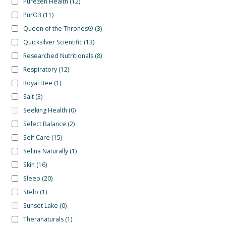
Purezen Health
(12)
PurO3
(11)
Queen of the Thrones®
(3)
Quicksilver Scientific
(13)
Researched Nutritionals
(8)
Respiratory
(12)
Royal Bee
(1)
Salt
(3)
Seeking Health
(0)
Select Balance
(2)
Self Care
(15)
Selina Naturally
(1)
Skin
(16)
Sleep
(20)
Stelo
(1)
Sunset Lake
(0)
Theranaturals
(1)