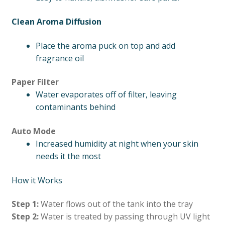
Clean Aroma Diffusion
Place the aroma puck on top and add
fragrance oil
Paper Filter
Water evaporates off of filter, leaving
contaminants behind
Auto Mode
Increased humidity at night when your skin
needs it the most
How it Works
Step 1:
Water flows out of the tank into the tray
Step 2:
Water is treated by passing through UV light