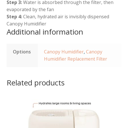
Step 3:
Water is absorbed through the filter, then
evaporated by the fan
Step 4:
Clean, hydrated air is invisibly dispensed
Canopy Humidifier
Additional information
Options
Canopy Humidifier
,
Canopy
Humidifier Replacement Filter
Related products