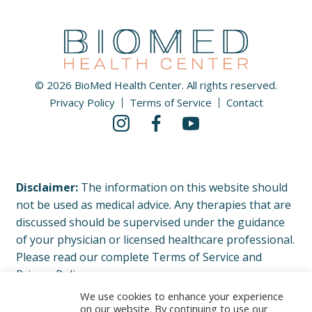
© 2026 BioMed Health Center. All rights reserved.
Privacy Policy
Terms of Service
Contact
Disclaimer:
The information on this website should
not be used as medical advice. Any therapies that are
discussed should be supervised under the guidance
of your physician or licensed healthcare professional.
Please read our complete Terms of Service and
Privacy Policy.
We use cookies to enhance your experience
on our website. By continuing to use our