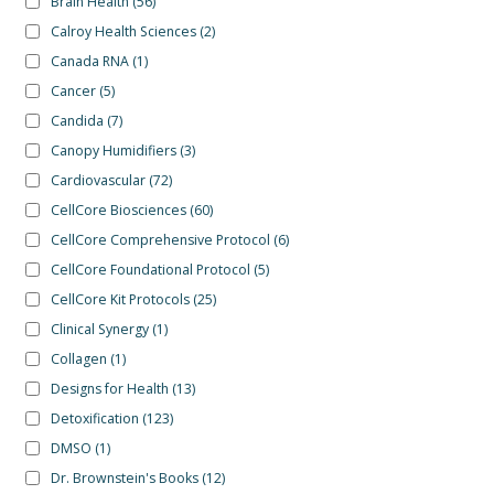
Brain Health
(56)
Calroy Health Sciences
(2)
Canada RNA
(1)
Cancer
(5)
Candida
(7)
Canopy Humidifiers
(3)
Cardiovascular
(72)
CellCore Biosciences
(60)
CellCore Comprehensive Protocol
(6)
CellCore Foundational Protocol
(5)
CellCore Kit Protocols
(25)
Clinical Synergy
(1)
Collagen
(1)
Designs for Health
(13)
Detoxification
(123)
DMSO
(1)
Dr. Brownstein's Books
(12)