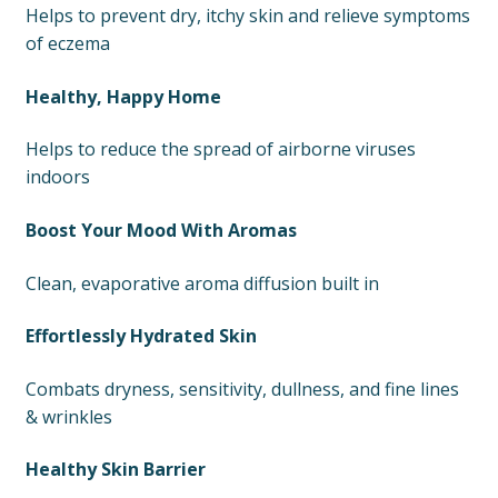
Helps to prevent dry, itchy skin and relieve symptoms
of eczema
Healthy, Happy Home
Helps to reduce the spread of airborne viruses
indoors
Boost Your Mood With Aromas
Clean, evaporative aroma diffusion built in
Effortlessly Hydrated Skin
Combats dryness, sensitivity, dullness, and fine lines
& wrinkles
Healthy Skin Barrier