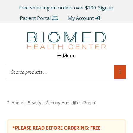
Free shipping on orders over $200.
Sign in
.
Patient Portal
My Account
Menu
Home
Beauty
Canopy Humidifier (Green)
*PLEASE READ BEFORE ORDERING:
FREE