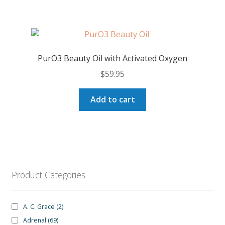
PurO3 Beauty Oil with Activated Oxygen
$
59.95
Add to cart
Product Categories
A. C. Grace
(2)
Adrenal
(69)