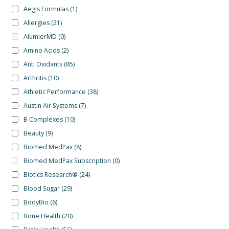
Aegis Formulas
(1)
Allergies
(21)
AlumierMD
(0)
Amino Acids
(2)
Anti Oxidants
(85)
Arthritis
(10)
Athletic Performance
(38)
Austin Air Systems
(7)
B Complexes
(10)
Beauty
(9)
Biomed MedPax
(8)
Biomed MedPax Subscription
(0)
Biotics Research®
(24)
Blood Sugar
(29)
BodyBio
(6)
Bone Health
(20)