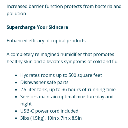
Increased barrier function protects from bacteria and
pollution
Supercharge Your Skincare
Enhanced efficacy of topical products
A completely reimagined humidifier that promotes
healthy skin and alleviates symptoms of cold and flu.
Hydrates rooms up to 500 square feet
Dishwasher safe parts
2.5 liter tank, up to 36 hours of running time
Sensors maintain optimal moisture day and
night
USB-C power cord included
3lbs (1.5kg), 10in x 7in x 8.5in