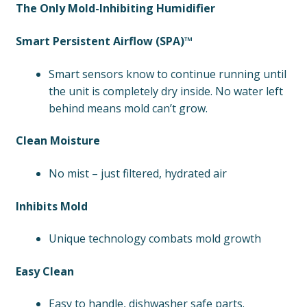
The Only Mold-Inhibiting Humidifier
Smart Persistent Airflow (SPA)™
Smart sensors know to continue running until
the unit is completely dry inside. No water left
behind means mold can’t grow.
Clean Moisture
No mist – just filtered, hydrated air
Inhibits Mold
Unique technology combats mold growth
Easy Clean
Easy to handle, dishwasher safe parts.