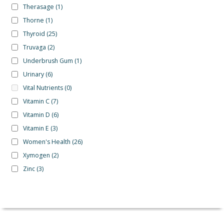
Therasage
(1)
Thorne
(1)
Thyroid
(25)
Truvaga
(2)
Underbrush Gum
(1)
Urinary
(6)
Vital Nutrients
(0)
Vitamin C
(7)
Vitamin D
(6)
Vitamin E
(3)
Women's Health
(26)
Xymogen
(2)
Zinc
(3)