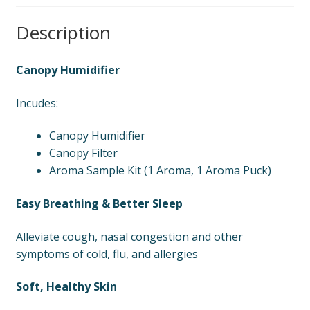
Description
Canopy Humidifier
Incudes:
Canopy Humidifier
Canopy Filter
Aroma Sample Kit (1 Aroma, 1 Aroma Puck)
Easy Breathing & Better Sleep
Alleviate cough, nasal congestion and other
symptoms of cold, flu, and allergies
Soft, Healthy Skin