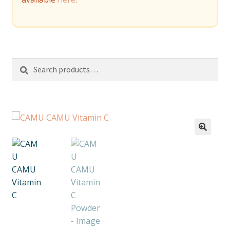
Search
Search
for: