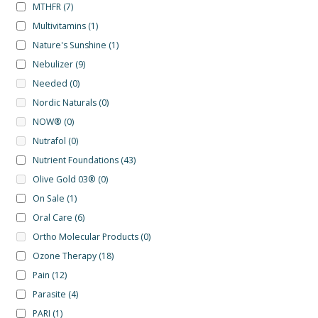
MTHFR
(7)
Multivitamins
(1)
Nature's Sunshine
(1)
Nebulizer
(9)
Needed
(0)
Nordic Naturals
(0)
NOW®
(0)
Nutrafol
(0)
Nutrient Foundations
(43)
Olive Gold 03®
(0)
On Sale
(1)
Oral Care
(6)
Ortho Molecular Products
(0)
Ozone Therapy
(18)
Pain
(12)
Parasite
(4)
PARI
(1)