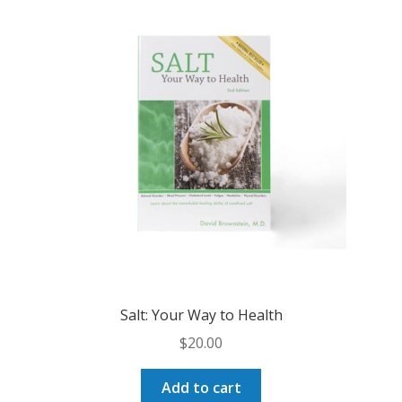
The
options
may
be
chosen
on
the
product
page
Salt: Your Way to Health
$
20.00
Add to cart