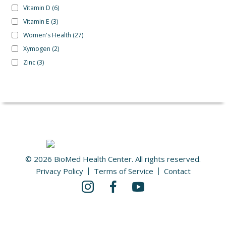
Vitamin D
(6)
Vitamin E
(3)
Women's Health
(27)
Xymogen
(2)
Zinc
(3)
© 2026 BioMed Health Center. All rights reserved.
Privacy Policy
Terms of Service
Contact