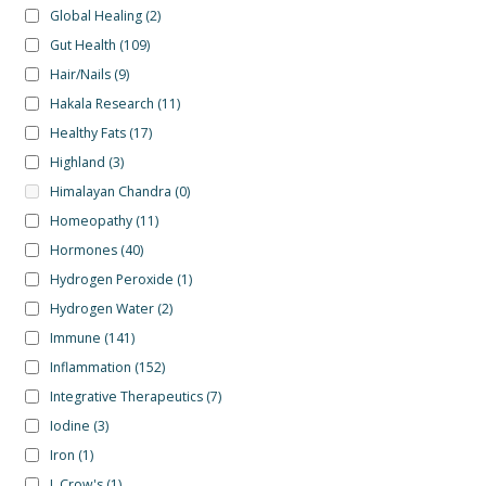
Global Healing
(2)
Gut Health
(109)
Hair/Nails
(9)
Hakala Research
(11)
Healthy Fats
(17)
Highland
(3)
Himalayan Chandra
(0)
Homeopathy
(11)
Hormones
(40)
Hydrogen Peroxide
(1)
Hydrogen Water
(2)
Immune
(141)
Inflammation
(152)
Integrative Therapeutics
(7)
Iodine
(3)
Iron
(1)
J. Crow's
(1)