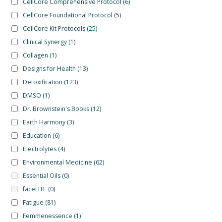
CellCore Comprehensive Protocol
(6)
CellCore Foundational Protocol
(5)
CellCore Kit Protocols
(25)
Clinical Synergy
(1)
Collagen
(1)
Designs for Health
(13)
Detoxification
(123)
DMSO
(1)
Dr. Brownstein's Books
(12)
Earth Harmony
(3)
Education
(6)
Electrolytes
(4)
Environmental Medicine
(62)
Essential Oils
(0)
faceLITE
(0)
Fatigue
(81)
Femmenessence
(1)