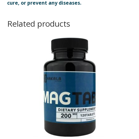
cure, or prevent any diseases.
Related products