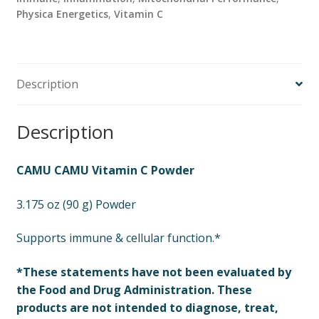
Physica Energetics
,
Vitamin C
Description
Description
CAMU CAMU Vitamin C Powder
3.175 oz (90 g) Powder
Supports immune & cellular function.*
*These statements have not been evaluated by
the Food and Drug Administration. These
products are not intended to diagnose, treat,