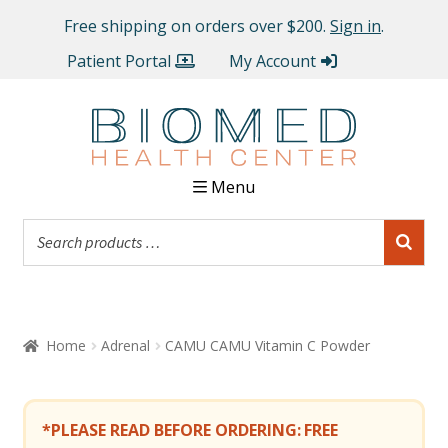
Free shipping on orders over $200.
Sign in
.
Patient Portal
My Account
Menu
Home
Adrenal
CAMU CAMU Vitamin C Powder
*PLEASE READ BEFORE ORDERING:
FREE