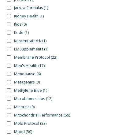
Jarrow Formulas
(1)
Kidney Health
(1)
Kids
(0)
Kodo
(1)
Koncentrated K
(1)
Liv Supplements
(1)
Membrane Protocol
(22)
Men's Health
(17)
Menopause
(6)
Metagenics
(3)
Methylene Blue
(1)
Microbiome Labs
(12)
Minerals
(9)
Mitochondrial Performance
(59)
Mold Protocol
(33)
Mood
(50)