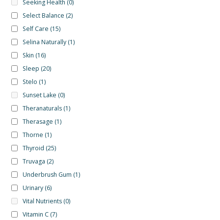
Seeking Health
(0)
Select Balance
(2)
Self Care
(15)
Selina Naturally
(1)
Skin
(16)
Sleep
(20)
Stelo
(1)
Sunset Lake
(0)
Theranaturals
(1)
Therasage
(1)
Thorne
(1)
Thyroid
(25)
Truvaga
(2)
Underbrush Gum
(1)
Urinary
(6)
Vital Nutrients
(0)
Vitamin C
(7)