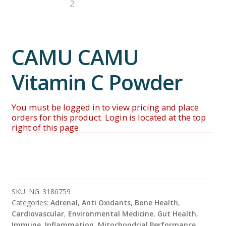
CAMU CAMU
Vitamin C Powder
SKU:
NG_3186759
Categories:
Adrenal
,
Anti Oxidants
,
Bone Health
,
Cardiovascular
,
Environmental Medicine
,
Gut Health
,
Immune
,
Inflammation
,
Mitochondrial Performance
,