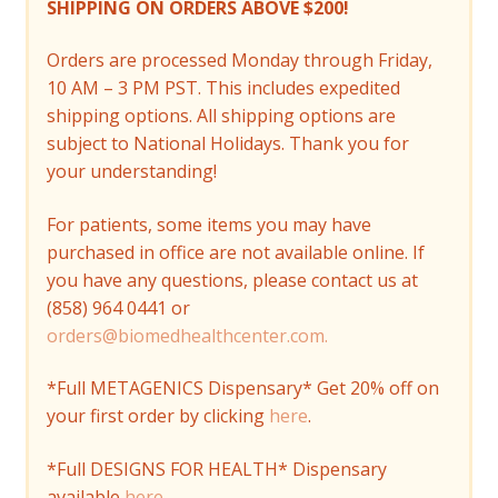
SHIPPING ON ORDERS ABOVE $200!
Orders are processed Monday through Friday,
10 AM – 3 PM PST. This includes expedited
shipping options. All shipping options are
subject to National Holidays. Thank you for
your understanding!
For patients, some items you may have
purchased in office are not available online. If
you have any questions, please contact us at
(858) 964 0441 or
orders@biomedhealthcenter.com.
*Full METAGENICS Dispensary* Get 20% off on
your first order by clicking
here
.
*Full DESIGNS FOR HEALTH* Dispensary
available
here
.