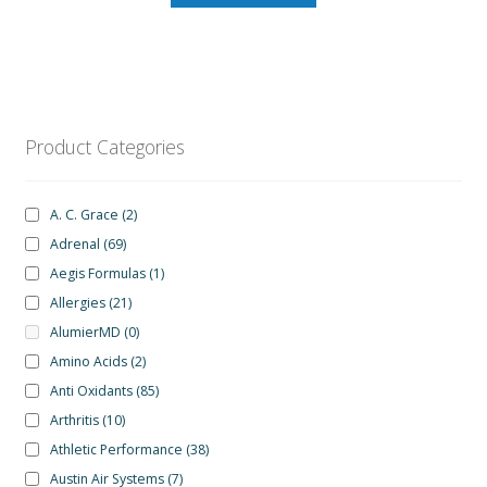
Product Categories
A. C. Grace
(2)
Adrenal
(69)
Aegis Formulas
(1)
Allergies
(21)
AlumierMD
(0)
Amino Acids
(2)
Anti Oxidants
(85)
Arthritis
(10)
Athletic Performance
(38)
Austin Air Systems
(7)