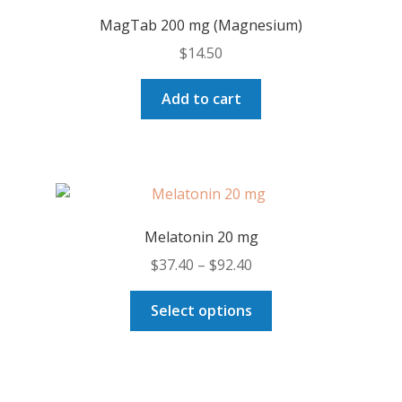
MagTab 200 mg (Magnesium)
$
14.50
Add to cart
Melatonin 20 mg
Price
$
37.40
–
$
92.40
range:
This
$37.40
Select options
product
through
has
$92.40
multiple
variants.