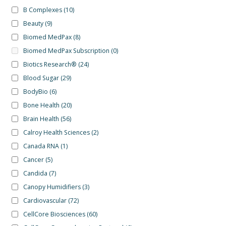
B Complexes
(10)
Beauty
(9)
Biomed MedPax
(8)
Biomed MedPax Subscription
(0)
Biotics Research®
(24)
Blood Sugar
(29)
BodyBio
(6)
Bone Health
(20)
Brain Health
(56)
Calroy Health Sciences
(2)
Canada RNA
(1)
Cancer
(5)
Candida
(7)
Canopy Humidifiers
(3)
Cardiovascular
(72)
CellCore Biosciences
(60)