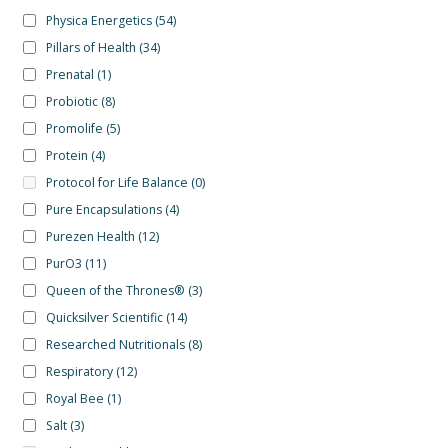
Physica Energetics
(54)
Pillars of Health
(34)
Prenatal
(1)
Probiotic
(8)
Promolife
(5)
Protein
(4)
Protocol for Life Balance
(0)
Pure Encapsulations
(4)
Purezen Health
(12)
PurO3
(11)
Queen of the Thrones®
(3)
Quicksilver Scientific
(14)
Researched Nutritionals
(8)
Respiratory
(12)
Royal Bee
(1)
Salt
(3)