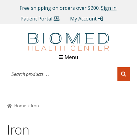
Free shipping on orders over $200.
Sign in
.
Patient Portal
My Account
Menu
Home
Iron
Iron