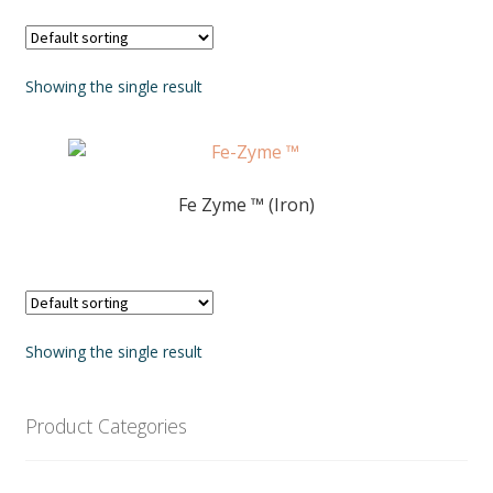
Showing the single result
Fe Zyme ™ (Iron)
Showing the single result
Product Categories