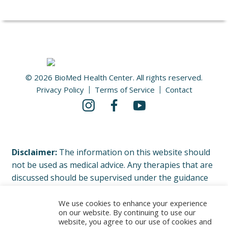
© 2026 BioMed Health Center. All rights reserved.
Privacy Policy
Terms of Service
Contact
Disclaimer:
The information on this website should
not be used as medical advice. Any therapies that are
discussed should be supervised under the guidance
of your physician or licensed healthcare professional.
Please read our complete Terms of Service and
We use cookies to enhance your experience
on our website. By continuing to use our
Privacy Policy.
website, you agree to our use of cookies and