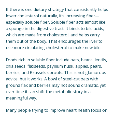
If there is one dietary strategy that consistently helps
lower cholesterol naturally, it’s increasing fiber—
especially soluble fiber. Soluble fiber acts almost like
a sponge in the digestive tract. It binds to bile acids,
which are made from cholesterol, and helps carry
them out of the body. That encourages the liver to
use more circulating cholesterol to make new bile.
Foods rich in soluble fiber include oats, beans, lentils,
chia seeds, flaxseeds, psyllium husk, apples, pears,
berries, and Brussels sprouts. This is not glamorous
advice, but it works. A bowl of steel-cut oats with
ground flax and berries may not sound dramatic, yet
over time it can shift the metabolic story in a
meaningful way.
Many people trying to improve heart health focus on