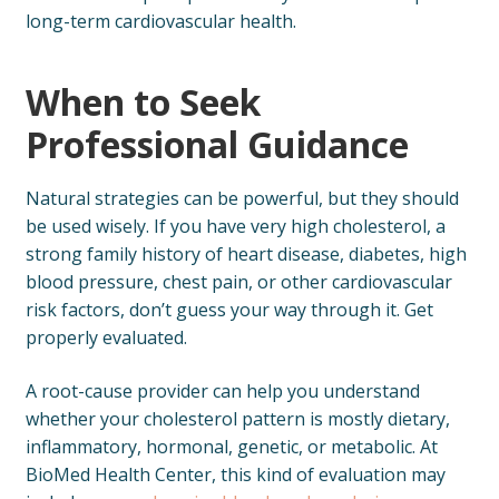
long-term cardiovascular health.
When to Seek
Professional Guidance
Natural strategies can be powerful, but they should
be used wisely. If you have very high cholesterol, a
strong family history of heart disease, diabetes, high
blood pressure, chest pain, or other cardiovascular
risk factors, don’t guess your way through it. Get
properly evaluated.
A root-cause provider can help you understand
whether your cholesterol pattern is mostly dietary,
inflammatory, hormonal, genetic, or metabolic. At
BioMed Health Center, this kind of evaluation may