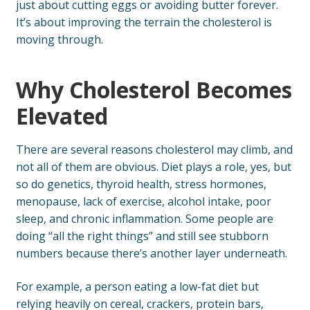
just about cutting eggs or avoiding butter forever.
It’s about improving the terrain the cholesterol is
moving through.
Why Cholesterol Becomes
Elevated
There are several reasons cholesterol may climb, and
not all of them are obvious. Diet plays a role, yes, but
so do genetics, thyroid health, stress hormones,
menopause, lack of exercise, alcohol intake, poor
sleep, and chronic inflammation. Some people are
doing “all the right things” and still see stubborn
numbers because there’s another layer underneath.
For example, a person eating a low-fat diet but
relying heavily on cereal, crackers, protein bars,