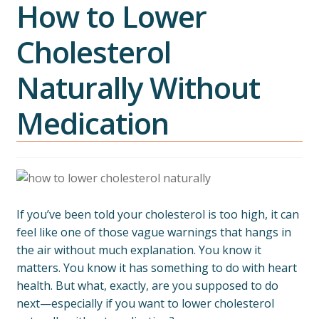
How to Lower
Cholesterol
Naturally Without
Medication
If you’ve been told your cholesterol is too high, it can
feel like one of those vague warnings that hangs in
the air without much explanation. You know it
matters. You know it has something to do with heart
health. But what, exactly, are you supposed to do
next—especially if you want to lower cholesterol