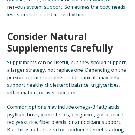
nervous system support. Sometimes the body needs
less stimulation and more rhythm.
Consider Natural
Supplements Carefully
Supplements can be useful, but they should support
a larger strategy, not replace one. Depending on the
person, certain nutrients and botanicals may help
support healthy cholesterol balance, triglycerides,
inflammation, or liver function.
Common options may include omega-3 fatty acids,
psyllium husk, plant sterols, bergamot, garlic, niacin,
red yeast rice, fiber blends, or antioxidant support.
But this is not an area for random internet stacking.