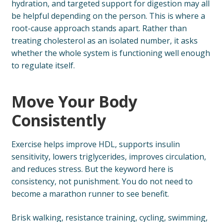
hydration, and targeted support for digestion may all
be helpful depending on the person. This is where a
root-cause approach stands apart. Rather than
treating cholesterol as an isolated number, it asks
whether the whole system is functioning well enough
to regulate itself.
Move Your Body
Consistently
Exercise helps improve HDL, supports insulin
sensitivity, lowers triglycerides, improves circulation,
and reduces stress. But the keyword here is
consistency, not punishment. You do not need to
become a marathon runner to see benefit.
Brisk walking, resistance training, cycling, swimming,