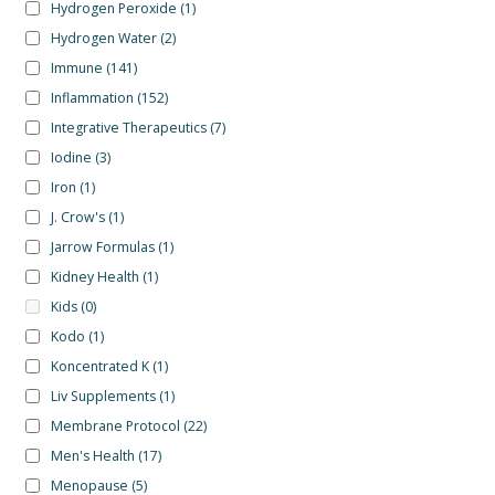
Hydrogen Peroxide
(1)
Hydrogen Water
(2)
Immune
(141)
Inflammation
(152)
Integrative Therapeutics
(7)
Iodine
(3)
Iron
(1)
J. Crow's
(1)
Jarrow Formulas
(1)
Kidney Health
(1)
Kids
(0)
Kodo
(1)
Koncentrated K
(1)
Liv Supplements
(1)
Membrane Protocol
(22)
Men's Health
(17)
Menopause
(5)