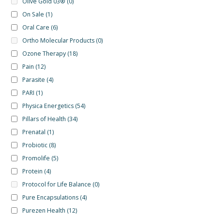
Olive Gold 03®
(0)
On Sale
(1)
Oral Care
(6)
Ortho Molecular Products
(0)
Ozone Therapy
(18)
Pain
(12)
Parasite
(4)
PARI
(1)
Physica Energetics
(54)
Pillars of Health
(34)
Prenatal
(1)
Probiotic
(8)
Promolife
(5)
Protein
(4)
Protocol for Life Balance
(0)
Pure Encapsulations
(4)
Purezen Health
(12)