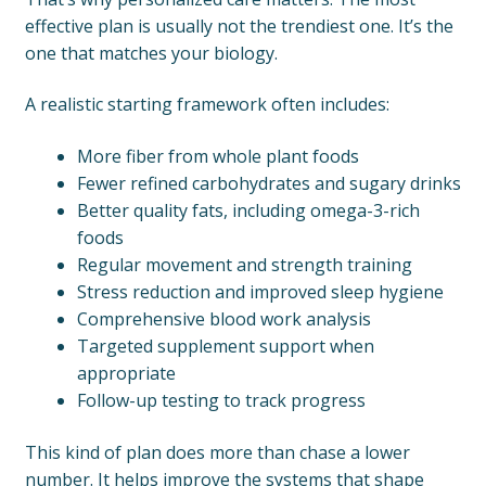
effective plan is usually not the trendiest one. It’s the
one that matches your biology.
A realistic starting framework often includes:
More fiber from whole plant foods
Fewer refined carbohydrates and sugary drinks
Better quality fats, including omega-3-rich
foods
Regular movement and strength training
Stress reduction and improved sleep hygiene
Comprehensive blood work analysis
Targeted supplement support when
appropriate
Follow-up testing to track progress
This kind of plan does more than chase a lower
number. It helps improve the systems that shape