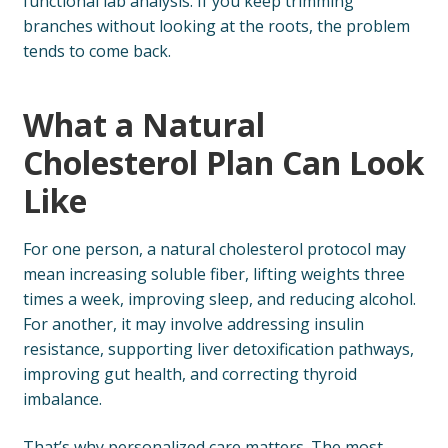
functional lab analysis. If you keep trimming
branches without looking at the roots, the problem
tends to come back.
What a Natural
Cholesterol Plan Can Look
Like
For one person, a natural cholesterol protocol may
mean increasing soluble fiber, lifting weights three
times a week, improving sleep, and reducing alcohol.
For another, it may involve addressing insulin
resistance, supporting liver detoxification pathways,
improving gut health, and correcting thyroid
imbalance.
That’s why personalized care matters. The most