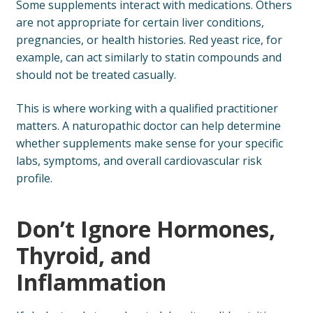
Some supplements interact with medications. Others
are not appropriate for certain liver conditions,
pregnancies, or health histories. Red yeast rice, for
example, can act similarly to statin compounds and
should not be treated casually.
This is where working with a qualified practitioner
matters. A naturopathic doctor can help determine
whether supplements make sense for your specific
labs, symptoms, and overall cardiovascular risk
profile.
Don’t Ignore Hormones,
Thyroid, and
Inflammation