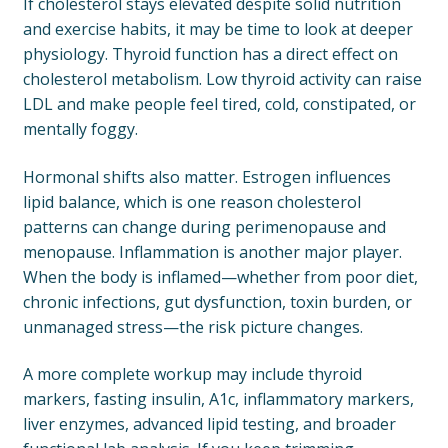
If cholesterol stays elevated despite solid nutrition
and exercise habits, it may be time to look at deeper
physiology. Thyroid function has a direct effect on
cholesterol metabolism. Low thyroid activity can raise
LDL and make people feel tired, cold, constipated, or
mentally foggy.
Hormonal shifts also matter. Estrogen influences
lipid balance, which is one reason cholesterol
patterns can change during perimenopause and
menopause. Inflammation is another major player.
When the body is inflamed—whether from poor diet,
chronic infections, gut dysfunction, toxin burden, or
unmanaged stress—the risk picture changes.
A more complete workup may include thyroid
markers, fasting insulin, A1c, inflammatory markers,
liver enzymes, advanced lipid testing, and broader