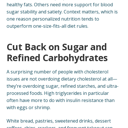
healthy fats. Others need more support for blood
sugar stability and satiety. Context matters, which is
one reason personalized nutrition tends to
outperform one-size-fits-all diet rules.
Cut Back on Sugar and
Refined Carbohydrates
A surprising number of people with cholesterol
issues are not overdoing dietary cholesterol at all—
they’re overdoing sugar, refined starches, and ultra-
processed foods. High triglycerides in particular
often have more to do with insulin resistance than
with eggs or shrimp.
White bread, pastries, sweetened drinks, dessert