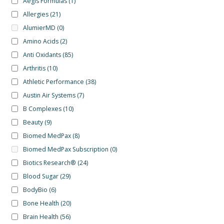
Aegis Formulas
(1)
Allergies
(21)
AlumierMD
(0)
Amino Acids
(2)
Anti Oxidants
(85)
Arthritis
(10)
Athletic Performance
(38)
Austin Air Systems
(7)
B Complexes
(10)
Beauty
(9)
Biomed MedPax
(8)
Biomed MedPax Subscription
(0)
Biotics Research®
(24)
Blood Sugar
(29)
BodyBio
(6)
Bone Health
(20)
Brain Health
(56)