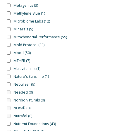
Metagenics
(3)
Methylene Blue
(1)
Microbiome Labs
(12)
Minerals
(9)
Mitochondrial Performance
(59)
Mold Protocol
(33)
Mood
(50)
MTHFR
(7)
Multivitamins
(1)
Nature's Sunshine
(1)
Nebulizer
(9)
Needed
(0)
Nordic Naturals
(0)
NOW®
(0)
Nutrafol
(0)
Nutrient Foundations
(43)