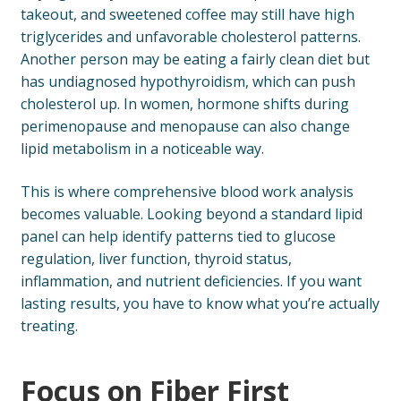
takeout, and sweetened coffee may still have high
triglycerides and unfavorable cholesterol patterns.
Another person may be eating a fairly clean diet but
has undiagnosed hypothyroidism, which can push
cholesterol up. In women, hormone shifts during
perimenopause and menopause can also change
lipid metabolism in a noticeable way.
This is where comprehensive blood work analysis
becomes valuable. Looking beyond a standard lipid
panel can help identify patterns tied to glucose
regulation, liver function, thyroid status,
inflammation, and nutrient deficiencies. If you want
lasting results, you have to know what you’re actually
treating.
Focus on Fiber First