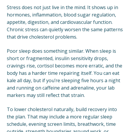
Stress does not just live in the mind. It shows up in
hormones, inflammation, blood sugar regulation,
appetite, digestion, and cardiovascular function.
Chronic stress can quietly worsen the same patterns
that drive cholesterol problems.
Poor sleep does something similar. When sleep is
short or fragmented, insulin sensitivity drops,
cravings rise, cortisol becomes more erratic, and the
body has a harder time repairing itself. You can eat
kale all day, but if you’re sleeping five hours a night
and running on caffeine and adrenaline, your lab
markers may still reflect that strain.
To lower cholesterol naturally, build recovery into
the plan. That may include a more regular sleep
schedule, evening screen limits, breathwork, time
outside, strength boundaries around work, or