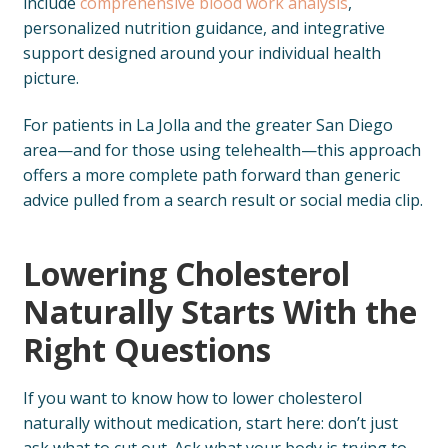
include
comprehensive blood work analysis
,
personalized nutrition guidance, and integrative
support designed around your individual health
picture.
For patients in La Jolla and the greater San Diego
area—and for those using telehealth—this approach
offers a more complete path forward than generic
advice pulled from a search result or social media clip.
Lowering Cholesterol
Naturally Starts With the
Right Questions
If you want to know how to lower cholesterol
naturally without medication, start here: don’t just