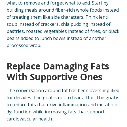
what to remove and forget what to add. Start by
building meals around fiber-rich whole foods instead
of treating them like side characters. Think lentil
soup instead of crackers, chia pudding instead of
pastries, roasted vegetables instead of fries, or black
beans added to lunch bowls instead of another
processed wrap.
Replace Damaging Fats
With Supportive Ones
The conversation around fat has been oversimplified
for decades. The goal is not to fear all fat. The goal is
to reduce fats that drive inflammation and metabolic
dysfunction while increasing fats that support
cardiovascular health.