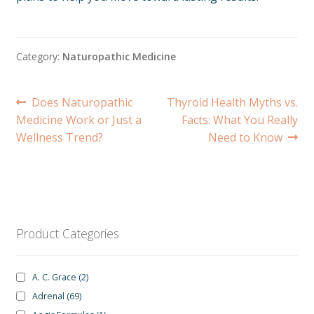
Category:
Naturopathic Medicine
Post
Previous
Next
Does Naturopathic
Thyroid Health Myths vs.
post:
post:
Medicine Work or Just a
Facts: What You Really
navigation
Wellness Trend?
Need to Know
Product Categories
A. C. Grace
(2)
Adrenal
(69)