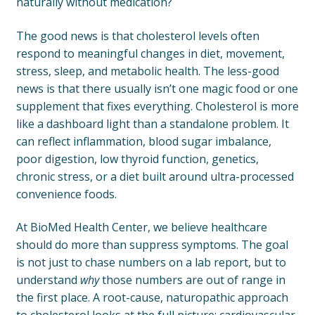
naturally without medication?
The good news is that cholesterol levels often
respond to meaningful changes in diet, movement,
stress, sleep, and metabolic health. The less-good
news is that there usually isn’t one magic food or one
supplement that fixes everything. Cholesterol is more
like a dashboard light than a standalone problem. It
can reflect inflammation, blood sugar imbalance,
poor digestion, low thyroid function, genetics,
chronic stress, or a diet built around ultra-processed
convenience foods.
At BioMed Health Center, we believe healthcare
should do more than suppress symptoms. The goal
is not just to chase numbers on a lab report, but to
understand
why
those numbers are out of range in
the first place. A root-cause, naturopathic approach