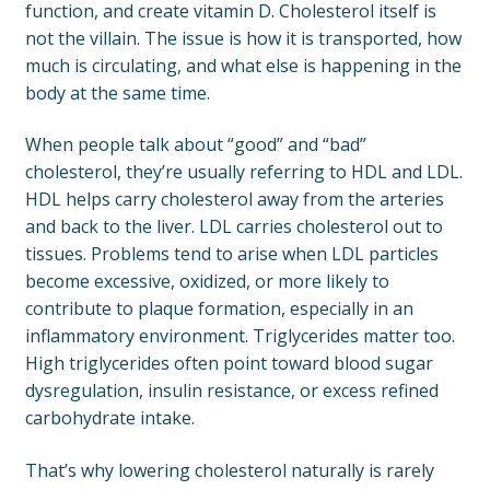
function, and create vitamin D. Cholesterol itself is
not the villain. The issue is how it is transported, how
much is circulating, and what else is happening in the
body at the same time.
When people talk about “good” and “bad”
cholesterol, they’re usually referring to HDL and LDL.
HDL helps carry cholesterol away from the arteries
and back to the liver. LDL carries cholesterol out to
tissues. Problems tend to arise when LDL particles
become excessive, oxidized, or more likely to
contribute to plaque formation, especially in an
inflammatory environment. Triglycerides matter too.
High triglycerides often point toward blood sugar
dysregulation, insulin resistance, or excess refined
carbohydrate intake.
That’s why lowering cholesterol naturally is rarely