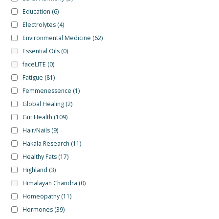
Education
(6)
Electrolytes
(4)
Environmental Medicine
(62)
Essential Oils
(0)
faceLITE
(0)
Fatigue
(81)
Femmenessence
(1)
Global Healing
(2)
Gut Health
(109)
Hair/Nails
(9)
Hakala Research
(11)
Healthy Fats
(17)
Highland
(3)
Himalayan Chandra
(0)
Homeopathy
(11)
Hormones
(39)