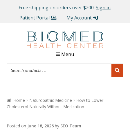
Free shipping on orders over $200.
Sign in
.
Patient Portal
My Account
Menu
Home
Naturopathic Medicine
How to Lower
Cholesterol Naturally Without Medication
Posted on
June 18, 2026
by
SEO Team