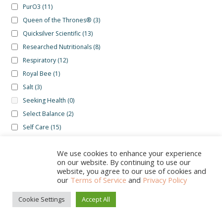
PurO3
(11)
Queen of the Thrones®
(3)
Quicksilver Scientific
(13)
Researched Nutritionals
(8)
Respiratory
(12)
Royal Bee
(1)
Salt
(3)
Seeking Health
(0)
Select Balance
(2)
Self Care
(15)
Selina Naturally
(1)
We use cookies to enhance your experience
Skin
(16)
on our website. By continuing to use our
Sleep
(20)
website, you agree to our use of cookies and
our
Terms of Service
and
Privacy Policy
Stelo
(1)
Sunset Lake
(0)
Cookie Settings
Accept All
0
Theranaturals
(1)
Search
Search
Therasage
(1)
for: