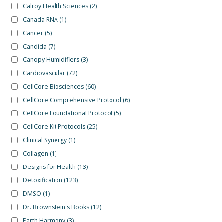
Calroy Health Sciences
(2)
Canada RNA
(1)
Cancer
(5)
Candida
(7)
Canopy Humidifiers
(3)
Cardiovascular
(72)
CellCore Biosciences
(60)
CellCore Comprehensive Protocol
(6)
CellCore Foundational Protocol
(5)
CellCore Kit Protocols
(25)
Clinical Synergy
(1)
Collagen
(1)
Designs for Health
(13)
Detoxification
(123)
DMSO
(1)
Dr. Brownstein's Books
(12)
Earth Harmony
(3)