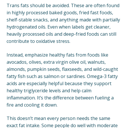
Trans fats should be avoided. These are often found
in highly processed baked goods, fried fast foods,
shelf-stable snacks, and anything made with partially
hydrogenated oils. Even when labels get cleaner,
heavily processed oils and deep-fried foods can still
contribute to oxidative stress.
Instead, emphasize healthy fats from foods like
avocados, olives, extra virgin olive oil, walnuts,
almonds, pumpkin seeds, flaxseeds, and wild-caught
fatty fish such as salmon or sardines. Omega-3 fatty
acids are especially helpful because they support
healthy triglyceride levels and help calm
inflammation. It’s the difference between fueling a
fire and cooling it down.
This doesn’t mean every person needs the same
exact fat intake. Some people do well with moderate