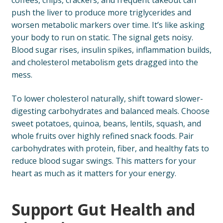
coffees, chips, crackers, and frequent takeout can
push the liver to produce more triglycerides and
worsen metabolic markers over time. It’s like asking
your body to run on static. The signal gets noisy.
Blood sugar rises, insulin spikes, inflammation builds,
and cholesterol metabolism gets dragged into the
mess.
To lower cholesterol naturally, shift toward slower-
digesting carbohydrates and balanced meals. Choose
sweet potatoes, quinoa, beans, lentils, squash, and
whole fruits over highly refined snack foods. Pair
carbohydrates with protein, fiber, and healthy fats to
reduce blood sugar swings. This matters for your
heart as much as it matters for your energy.
Support Gut Health and