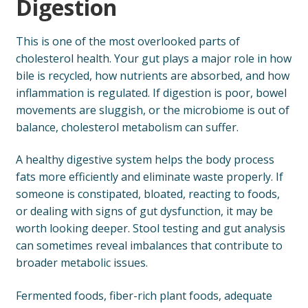
Digestion
This is one of the most overlooked parts of
cholesterol health. Your gut plays a major role in how
bile is recycled, how nutrients are absorbed, and how
inflammation is regulated. If digestion is poor, bowel
movements are sluggish, or the microbiome is out of
balance, cholesterol metabolism can suffer.
A healthy digestive system helps the body process
fats more efficiently and eliminate waste properly. If
someone is constipated, bloated, reacting to foods,
or dealing with signs of gut dysfunction, it may be
worth looking deeper. Stool testing and gut analysis
can sometimes reveal imbalances that contribute to
broader metabolic issues.
Fermented foods, fiber-rich plant foods, adequate