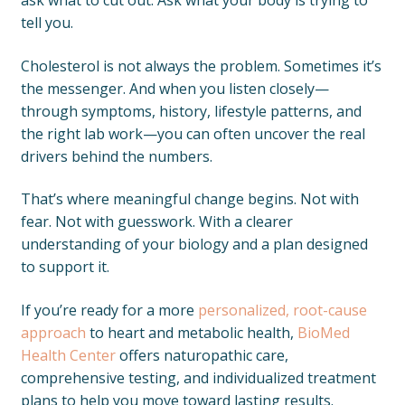
ask what to cut out. Ask what your body is trying to
tell you.
Cholesterol is not always the problem. Sometimes it’s
the messenger. And when you listen closely—
through symptoms, history, lifestyle patterns, and
the right lab work—you can often uncover the real
drivers behind the numbers.
That’s where meaningful change begins. Not with
fear. Not with guesswork. With a clearer
understanding of your biology and a plan designed
to support it.
If you’re ready for a more
personalized, root-cause
approach
to heart and metabolic health,
BioMed
Health Center
offers naturopathic care,
comprehensive testing, and individualized treatment
plans to help you move toward lasting results.