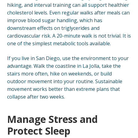
hiking, and interval training can all support healthier
cholesterol levels. Even regular walks after meals can
improve blood sugar handling, which has
downstream effects on triglycerides and
cardiovascular risk. A 20-minute walk is not trivial. It is
one of the simplest metabolic tools available.
If you live in San Diego, use the environment to your
advantage. Walk the coastline in La Jolla, take the
stairs more often, hike on weekends, or build
outdoor movement into your routine. Sustainable
movement works better than extreme plans that
collapse after two weeks.
Manage Stress and
Protect Sleep