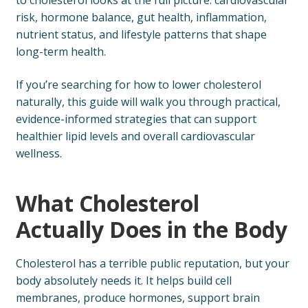
to cholesterol looks at the full picture: cardiovascular
risk, hormone balance, gut health, inflammation,
nutrient status, and lifestyle patterns that shape
long-term health.
If you’re searching for how to lower cholesterol
naturally, this guide will walk you through practical,
evidence-informed strategies that can support
healthier lipid levels and overall cardiovascular
wellness.
What Cholesterol
Actually Does in the Body
Cholesterol has a terrible public reputation, but your
body absolutely needs it. It helps build cell
membranes, produce hormones, support brain