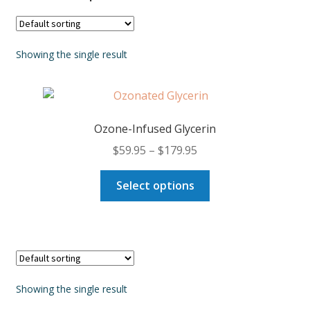
Showing the single result
Ozone-Infused Glycerin
Price
$
59.95
–
$
179.95
range:
This
$59.95
Select options
product
through
has
$179.95
multiple
variants.
The
options
Showing the single result
may