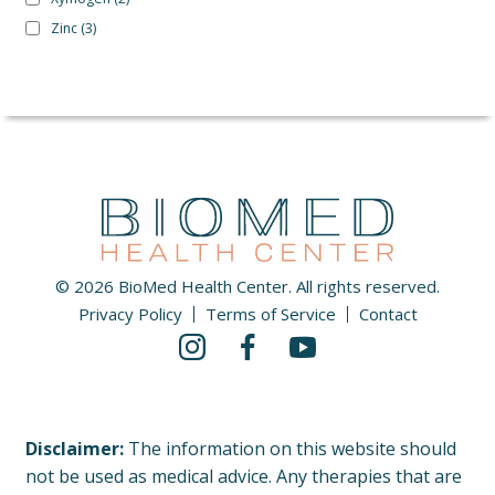
Zinc
(3)
© 2026 BioMed Health Center. All rights reserved.
Privacy Policy
Terms of Service
Contact
Disclaimer:
The information on this website should
not be used as medical advice. Any therapies that are