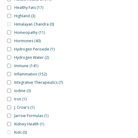
Healthy Fats
(17)
Highland
(3)
Himalayan Chandra
(0)
Homeopathy
(11)
Hormones
(40)
Hydrogen Peroxide
(1)
Hydrogen Water
(2)
Immune
(141)
Inflammation
(152)
Integrative Therapeutics
(7)
Iodine
(3)
Iron
(1)
J. Crow's
(1)
Jarrow Formulas
(1)
Kidney Health
(1)
Kids
(0)