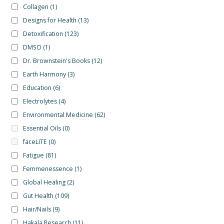
Collagen
(1)
Designs for Health
(13)
Detoxification
(123)
DMSO
(1)
Dr. Brownstein's Books
(12)
Earth Harmony
(3)
Education
(6)
Electrolytes
(4)
Environmental Medicine
(62)
Essential Oils
(0)
faceLITE
(0)
Fatigue
(81)
Femmenessence
(1)
Global Healing
(2)
Gut Health
(109)
Hair/Nails
(9)
Hakala Research
(11)