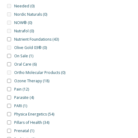
Needed
(0)
Nordic Naturals
(0)
NOW®
(0)
Nutrafol
(0)
Nutrient Foundations
(43)
Olive Gold 03®
(0)
On Sale
(1)
Oral Care
(6)
Ortho Molecular Products
(0)
Ozone Therapy
(18)
Pain
(12)
Parasite
(4)
PARI
(1)
Physica Energetics
(54)
Pillars of Health
(34)
Prenatal
(1)