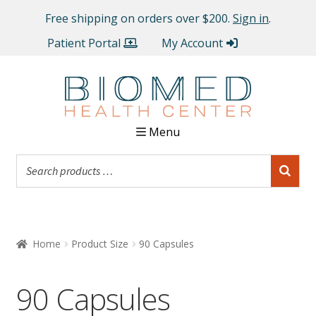
Free shipping on orders over $200.
Sign in
.
Patient Portal
My Account
Menu
Home
Product Size
90 Capsules
90 Capsules