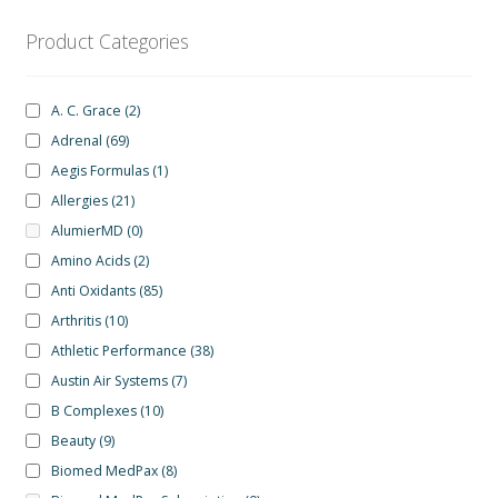
be
chosen
Product Categories
on
the
A. C. Grace
(2)
product
Adrenal
(69)
page
Aegis Formulas
(1)
Allergies
(21)
AlumierMD
(0)
Amino Acids
(2)
Anti Oxidants
(85)
Arthritis
(10)
Athletic Performance
(38)
Austin Air Systems
(7)
B Complexes
(10)
Beauty
(9)
Biomed MedPax
(8)