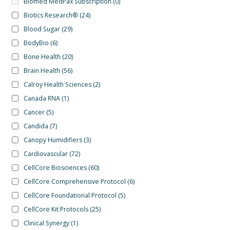
Biomed MedPax Subscription
(0)
Biotics Research®
(24)
Blood Sugar
(29)
BodyBio
(6)
Bone Health
(20)
Brain Health
(56)
Calroy Health Sciences
(2)
Canada RNA
(1)
Cancer
(5)
Candida
(7)
Canopy Humidifiers
(3)
Cardiovascular
(72)
CellCore Biosciences
(60)
CellCore Comprehensive Protocol
(6)
CellCore Foundational Protocol
(5)
CellCore Kit Protocols
(25)
Clinical Synergy
(1)