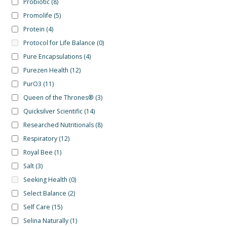
Probiotic
(8)
Promolife
(5)
Protein
(4)
Protocol for Life Balance
(0)
Pure Encapsulations
(4)
Purezen Health
(12)
PurO3
(11)
Queen of the Thrones®
(3)
Quicksilver Scientific
(14)
Researched Nutritionals
(8)
Respiratory
(12)
Royal Bee
(1)
Salt
(3)
Seeking Health
(0)
Select Balance
(2)
Self Care
(15)
Selina Naturally
(1)