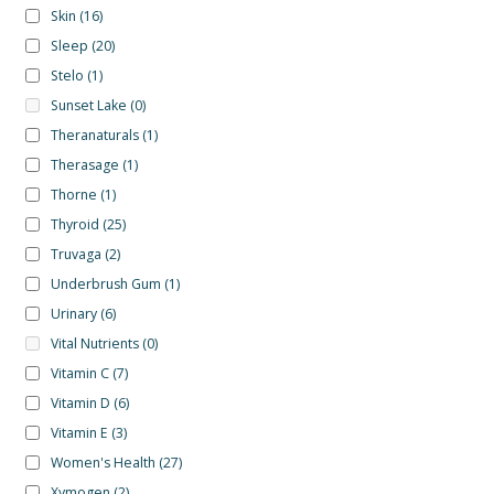
Skin
(16)
Sleep
(20)
Stelo
(1)
Sunset Lake
(0)
Theranaturals
(1)
Therasage
(1)
Thorne
(1)
Thyroid
(25)
Truvaga
(2)
Underbrush Gum
(1)
Urinary
(6)
Vital Nutrients
(0)
Vitamin C
(7)
Vitamin D
(6)
Vitamin E
(3)
Women's Health
(27)
Xymogen
(2)