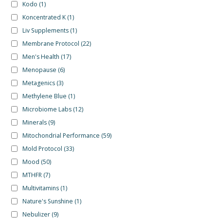
Kodo
(1)
Koncentrated K
(1)
Liv Supplements
(1)
Membrane Protocol
(22)
Men's Health
(17)
Menopause
(6)
Metagenics
(3)
Methylene Blue
(1)
Microbiome Labs
(12)
Minerals
(9)
Mitochondrial Performance
(59)
Mold Protocol
(33)
Mood
(50)
MTHFR
(7)
Multivitamins
(1)
Nature's Sunshine
(1)
Nebulizer
(9)