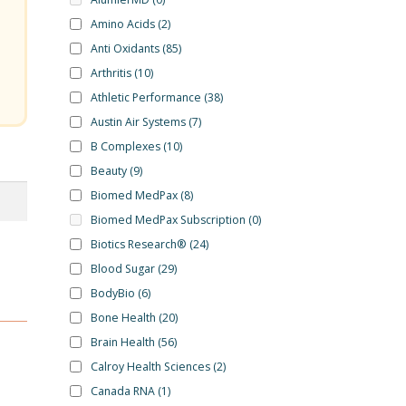
Amino Acids
(2)
Anti Oxidants
(85)
Arthritis
(10)
Athletic Performance
(38)
Austin Air Systems
(7)
B Complexes
(10)
Beauty
(9)
Biomed MedPax
(8)
Biomed MedPax Subscription
(0)
Biotics Research®
(24)
Blood Sugar
(29)
BodyBio
(6)
Bone Health
(20)
Brain Health
(56)
Calroy Health Sciences
(2)
Canada RNA
(1)