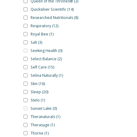
Queen of the Thrones®
(3)
Quicksilver Scientific
(14)
Researched Nutritionals
(8)
Respiratory
(12)
Royal Bee
(1)
Salt
(3)
Seeking Health
(0)
Select Balance
(2)
Self Care
(15)
Selina Naturally
(1)
Skin
(16)
Sleep
(20)
Stelo
(1)
Sunset Lake
(0)
Theranaturals
(1)
Therasage
(1)
Thorne
(1)