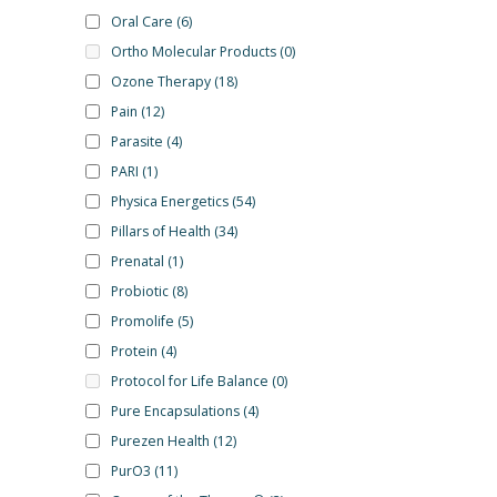
Oral Care
(6)
Ortho Molecular Products
(0)
Ozone Therapy
(18)
Pain
(12)
Parasite
(4)
PARI
(1)
Physica Energetics
(54)
Pillars of Health
(34)
Prenatal
(1)
Probiotic
(8)
Promolife
(5)
Protein
(4)
Protocol for Life Balance
(0)
Pure Encapsulations
(4)
Purezen Health
(12)
PurO3
(11)