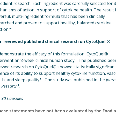
edient research. Each ingredient was carefully selected for i
anisms of action in support of cytokine health. The result i
rful, multi-ingredient formula that has been clinically
earched and proven to support healthy, balanced cytokine
tion.*
r-reviewed published clinical research on CytoQuel ®
demonstrate the efficacy of this formulation, CytoQuel®
erwent an 8-week clinical human study. The published peer
ewed research on CytoQuel® showed statistically significant
ence of its ability to support healthy cytokine function, vasc
th, and sleep quality*. The study was published in the
Journ
1
 Research
.
: 90 Capsules
hese statements have not been evaluated by the Food 