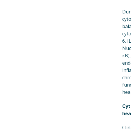
Dur
cyt
bal
cyto
6, I
Nucl
κB),
end
infl
chro
fun
heal
Cyt
hea
Clin