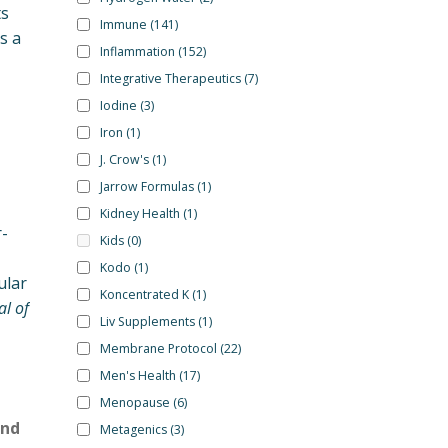
ts
Immune
(141)
s a
Inflammation
(152)
Integrative Therapeutics
(7)
Iodine
(3)
Iron
(1)
J. Crow's
(1)
Jarrow Formulas
(1)
Kidney Health
(1)
-
Kids
(0)
Kodo
(1)
ular
Koncentrated K
(1)
al of
Liv Supplements
(1)
Membrane Protocol
(22)
Men's Health
(17)
Menopause
(6)
and
Metagenics
(3)