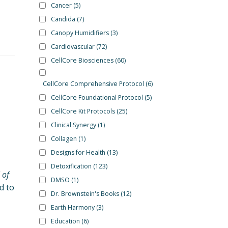
Cancer
(5)
Candida
(7)
Canopy Humidifiers
(3)
Cardiovascular
(72)
CellCore Biosciences
(60)
CellCore Comprehensive Protocol
(6)
CellCore Foundational Protocol
(5)
CellCore Kit Protocols
(25)
Clinical Synergy
(1)
Collagen
(1)
Designs for Health
(13)
Detoxification
(123)
 of
DMSO
(1)
d to
Dr. Brownstein's Books
(12)
Earth Harmony
(3)
Education
(6)