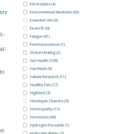
Electrolytes
(4)
tory
Environmental Medicine
(62)
Essential Oils
(0)
faceLITE
(0)
IL-
Fatigue
(81)
Femmenessence
(1)
NF-
Global Healing
(2)
Gut Health
(109)
Hair/Nails
(9)
to
Hakala Research
(11)
Healthy Fats
(17)
Highland
(3)
Himalayan Chandra
(0)
Homeopathy
(11)
Hormones
(40)
Hydrogen Peroxide
(1)
st
Hydrogen Water
(2)