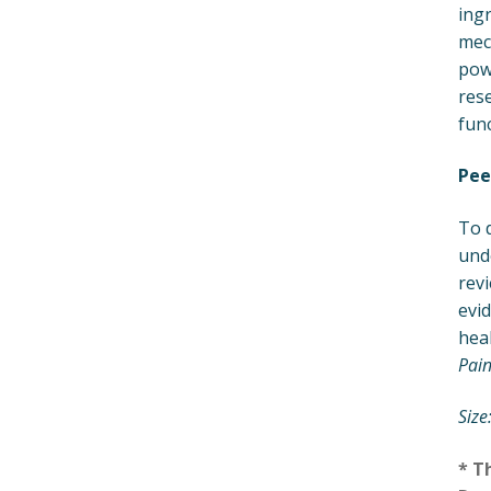
ingr
mech
powe
res
func
Pee
To 
und
revi
evid
heal
Pain
Size
* T