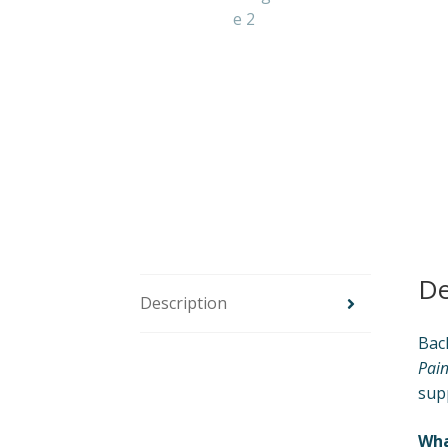
De
Description
Back
Pain
sup
Wha