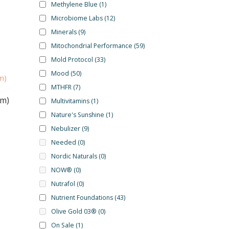
Methylene Blue
(1)
Microbiome Labs
(12)
Minerals
(9)
Mitochondrial Performance
(59)
Mold Protocol
(33)
Mood
(50)
MTHFR
(7)
um)
Multivitamins
(1)
Nature's Sunshine
(1)
Nebulizer
(9)
Needed
(0)
Nordic Naturals
(0)
NOW®
(0)
Nutrafol
(0)
Nutrient Foundations
(43)
Olive Gold 03®
(0)
On Sale
(1)