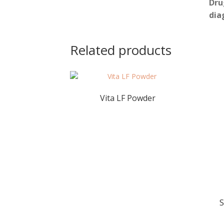
Dru
dia
Related products
Vita LF Powder
S