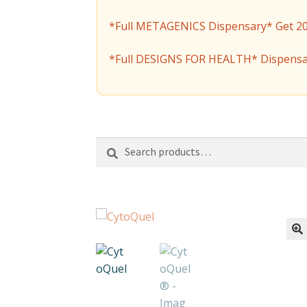
*Full METAGENICS Dispensary* Get 20% 
*Full DESIGNS FOR HEALTH* Dispensa
Search
Search
for: