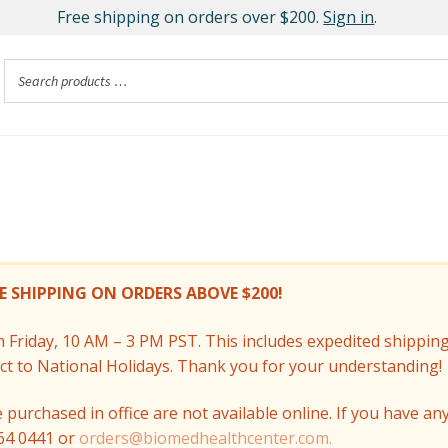
Free shipping on orders over $200.
Sign in
.
E SHIPPING ON ORDERS ABOVE $200!
Friday, 10 AM – 3 PM PST. This includes expedited shippin
ect to National Holidays. Thank you for your understanding!
purchased in office are not available online. If you have an
964 0441 or
orders@biomedhealthcenter.com.