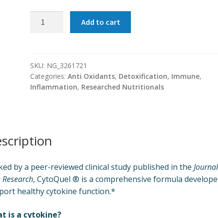
CytoQuel
Add to cart
®
quantity
SKU:
NG_3261721
Categories:
Anti Oxidants
,
Detoxification
,
Immune
,
Inflammation
,
Researched Nutritionals
scription
ed by a peer-reviewed clinical study published in the
Journal
 Research
, CytoQuel ® is a comprehensive formula develope
port healthy cytokine function.*
t is a cytokine?