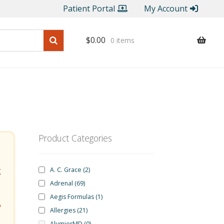
Patient Portal
My Account
$
0.00
0 items
Product Categories
g
A. C. Grace
(2)
Adrenal
(69)
Aegis Formulas
(1)
y
Allergies
(21)
AlumierMD
(0)