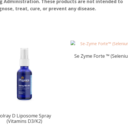
g Administration. These products are not intended to
gnose, treat, cure, or prevent any disease.
Se Zyme Forte ™ (Seleni
olray D Liposome Spray
(Vitamins D3/K2)