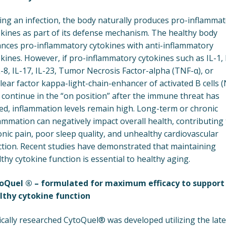
ing an infection, the body naturally produces pro-inflamma
okines as part of its defense mechanism. The healthy body
ances pro-inflammatory cytokines with anti-inflammatory
kines. However, if pro-inflammatory cytokines such as IL-1, 
L-8, IL-17, IL-23, Tumor Necrosis Factor-alpha (TNF-α), or
ear factor kappa-light-chain-enhancer of activated B cells (
 continue in the “on position” after the immune threat has
ed, inflammation levels remain high. Long-term or chronic
ammation can negatively impact overall health, contributing 
nic pain, poor sleep quality, and unhealthy cardiovascular
ction. Recent studies have demonstrated that maintaining
thy cytokine function is essential to healthy aging.
oQuel ® – formulated for maximum efficacy to support
lthy cytokine function
ically researched CytoQuel® was developed utilizing the late