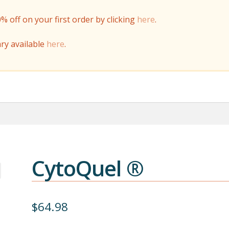
off on your first order by clicking
here
.
ry available
here
.
CytoQuel ®
$
64.98