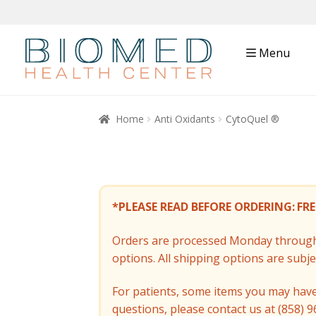
Menu
Home
Anti Oxidants
CytoQuel ®
*PLEASE READ BEFORE ORDERING:
FRE
Orders are processed Monday through 
options. All shipping options are subj
For patients, some items you may have 
questions, please contact us at (858) 