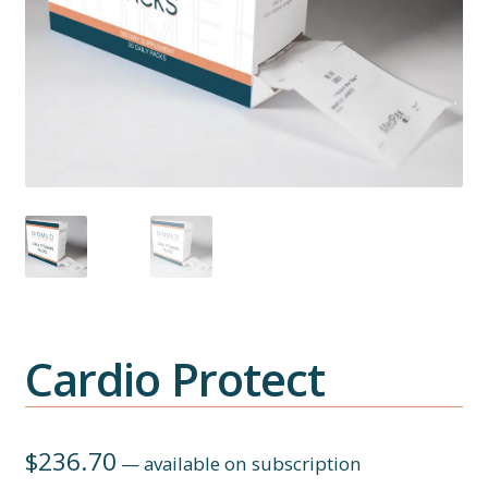
Cardio Protect
$
236.70
—
available on subscription