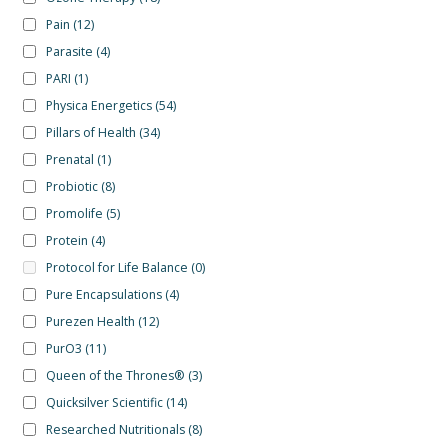
Pain
(12)
Parasite
(4)
PARI
(1)
Physica Energetics
(54)
Pillars of Health
(34)
Prenatal
(1)
Probiotic
(8)
Promolife
(5)
Protein
(4)
Protocol for Life Balance
(0)
Pure Encapsulations
(4)
Purezen Health
(12)
PurO3
(11)
Queen of the Thrones®
(3)
Quicksilver Scientific
(14)
Researched Nutritionals
(8)