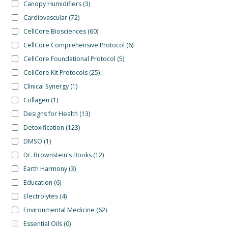
Canopy Humidifiers
(3)
Cardiovascular
(72)
CellCore Biosciences
(60)
CellCore Comprehensive Protocol
(6)
CellCore Foundational Protocol
(5)
CellCore Kit Protocols
(25)
Clinical Synergy
(1)
Collagen
(1)
Designs for Health
(13)
Detoxification
(123)
DMSO
(1)
Dr. Brownstein's Books
(12)
Earth Harmony
(3)
Education
(6)
Electrolytes
(4)
Environmental Medicine
(62)
Essential Oils
(0)