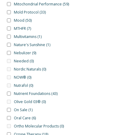
Mitochondrial Performance
(59)
Mold Protocol
(33)
Mood
(50)
MTHFR
(7)
Multivitamins
(1)
Nature's Sunshine
(1)
Nebulizer
(9)
Needed
(0)
Nordic Naturals
(0)
NOW®
(0)
Nutrafol
(0)
Nutrient Foundations
(43)
Olive Gold 03®
(0)
On Sale
(1)
Oral Care
(6)
Ortho Molecular Products
(0)
Ozone Therapy
(18)