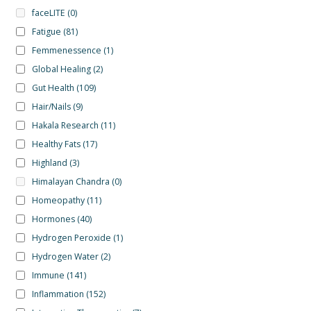
faceLITE
(0)
Fatigue
(81)
Femmenessence
(1)
Global Healing
(2)
Gut Health
(109)
Hair/Nails
(9)
Hakala Research
(11)
Healthy Fats
(17)
Highland
(3)
Himalayan Chandra
(0)
Homeopathy
(11)
Hormones
(40)
Hydrogen Peroxide
(1)
Hydrogen Water
(2)
Immune
(141)
Inflammation
(152)