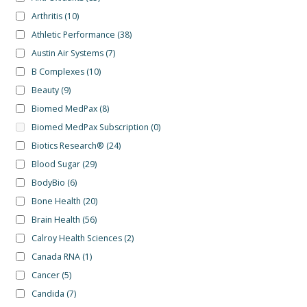
Arthritis
(10)
Athletic Performance
(38)
Austin Air Systems
(7)
B Complexes
(10)
Beauty
(9)
Biomed MedPax
(8)
Biomed MedPax Subscription
(0)
Biotics Research®
(24)
Blood Sugar
(29)
BodyBio
(6)
Bone Health
(20)
Brain Health
(56)
Calroy Health Sciences
(2)
Canada RNA
(1)
Cancer
(5)
Candida
(7)