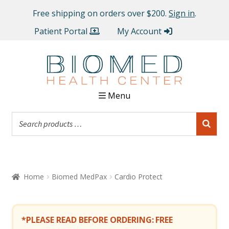
Free shipping on orders over $200.
Sign in
.
Patient Portal
My Account
Menu
Home
Biomed MedPax
Cardio Protect
*PLEASE READ BEFORE ORDERING:
FREE