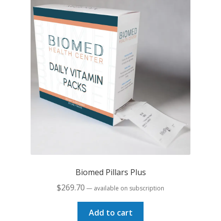
Biomed Pillars Plus
$
269.70
—
available on subscription
Add to cart