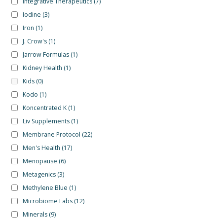
Integrative Therapeutics
(7)
Iodine
(3)
Iron
(1)
J. Crow's
(1)
Jarrow Formulas
(1)
Kidney Health
(1)
Kids
(0)
Kodo
(1)
Koncentrated K
(1)
Liv Supplements
(1)
Membrane Protocol
(22)
Men's Health
(17)
Menopause
(6)
Metagenics
(3)
Methylene Blue
(1)
Microbiome Labs
(12)
Minerals
(9)