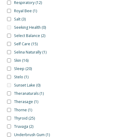
Respiratory
(12)
Royal Bee
(1)
Salt
(3)
Seeking Health
(0)
Select Balance
(2)
Self Care
(15)
Selina Naturally
(1)
Skin
(16)
Sleep
(20)
Stelo
(1)
Sunset Lake
(0)
Theranaturals
(1)
Therasage
(1)
Thorne
(1)
Thyroid
(25)
Truvaga
(2)
Underbrush Gum
(1)