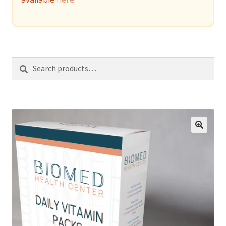
Search
Search
for: