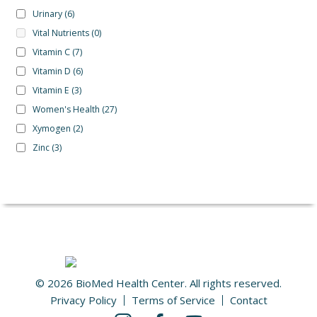
Urinary
(6)
Vital Nutrients
(0)
Vitamin C
(7)
Vitamin D
(6)
Vitamin E
(3)
Women's Health
(27)
Xymogen
(2)
Zinc
(3)
© 2026 BioMed Health Center. All rights reserved.
Privacy Policy
Terms of Service
Contact