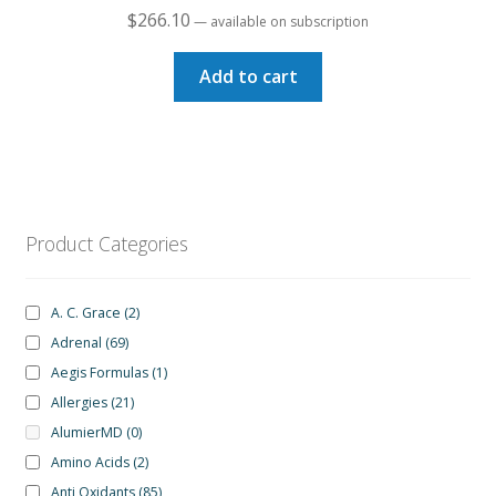
$
266.10
—
available on subscription
Add to cart
Product Categories
A. C. Grace
(2)
Adrenal
(69)
Aegis Formulas
(1)
Allergies
(21)
AlumierMD
(0)
Amino Acids
(2)
Anti Oxidants
(85)