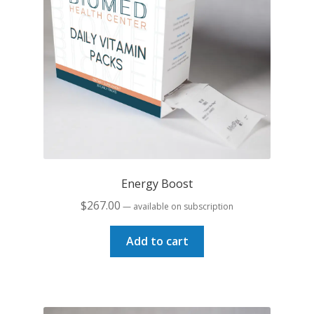
Energy Boost
$
267.00
—
available on subscription
Add to cart