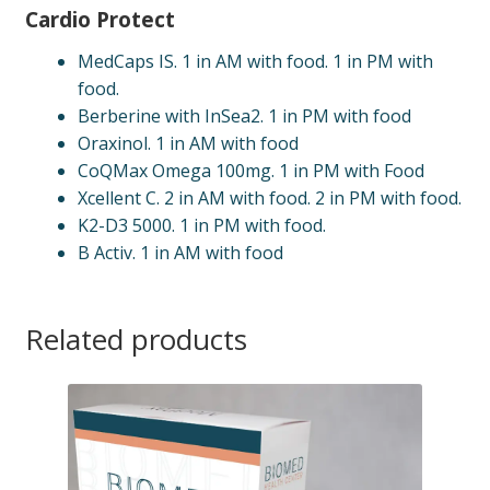
Cardio Protect
MedCaps IS. 1 in AM with food. 1 in PM with
food.
Berberine with InSea2. 1 in PM with food
Oraxinol. 1 in AM with food
CoQMax Omega 100mg. 1 in PM with Food
Xcellent C. 2 in AM with food. 2 in PM with food.
K2-D3 5000. 1 in PM with food.
B Activ. 1 in AM with food
Related products