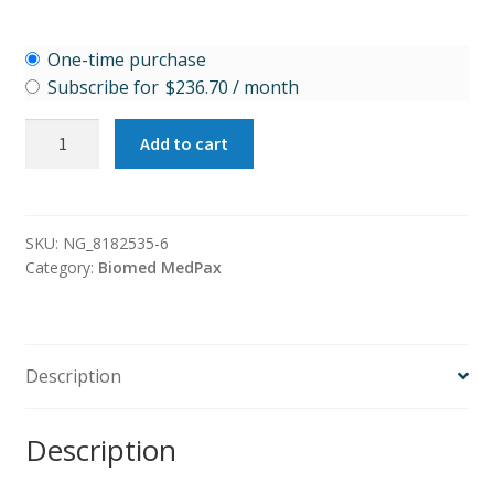
Choose
One-time purchase
purchase
Subscribe for
$
236.70
/ month
type
Cardio
Add to cart
Protect
quantity
SKU:
NG_8182535-6
Category:
Biomed MedPax
Description
Description