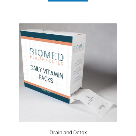
Drain and Detox