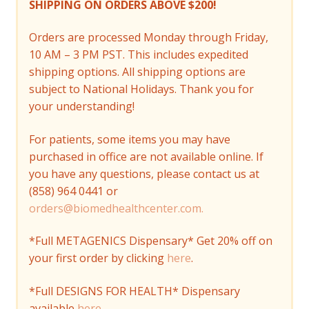
SHIPPING ON ORDERS ABOVE $200!
Orders are processed Monday through Friday,
10 AM – 3 PM PST. This includes expedited
shipping options. All shipping options are
subject to National Holidays. Thank you for
your understanding!
For patients, some items you may have
purchased in office are not available online. If
you have any questions, please contact us at
(858) 964 0441 or
orders@biomedhealthcenter.com.
*Full METAGENICS Dispensary* Get 20% off on
your first order by clicking
here
.
*Full DESIGNS FOR HEALTH* Dispensary
available
here
.