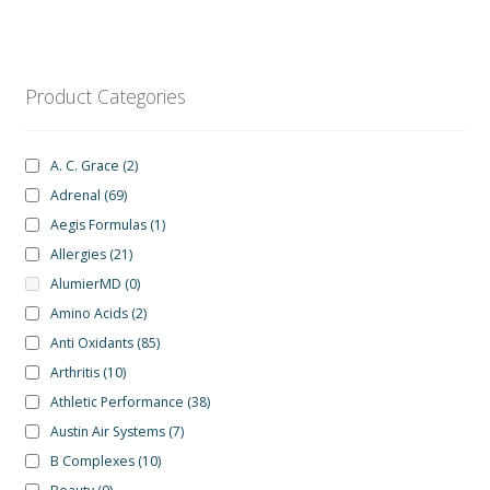
Product Categories
A. C. Grace
(2)
Adrenal
(69)
Aegis Formulas
(1)
Allergies
(21)
AlumierMD
(0)
Amino Acids
(2)
Anti Oxidants
(85)
Arthritis
(10)
Athletic Performance
(38)
Austin Air Systems
(7)
B Complexes
(10)