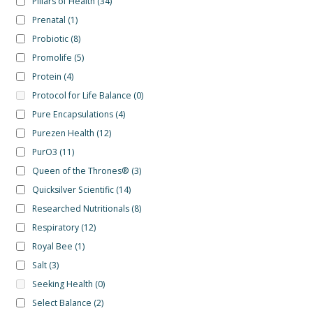
Pillars of Health
(34)
Prenatal
(1)
Probiotic
(8)
Promolife
(5)
Protein
(4)
Protocol for Life Balance
(0)
Pure Encapsulations
(4)
Purezen Health
(12)
PurO3
(11)
Queen of the Thrones®
(3)
Quicksilver Scientific
(14)
Researched Nutritionals
(8)
Respiratory
(12)
Royal Bee
(1)
Salt
(3)
Seeking Health
(0)
Select Balance
(2)