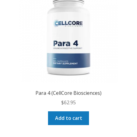
Para 4 (CellCore Biosciences)
$
62.95
Add to cart