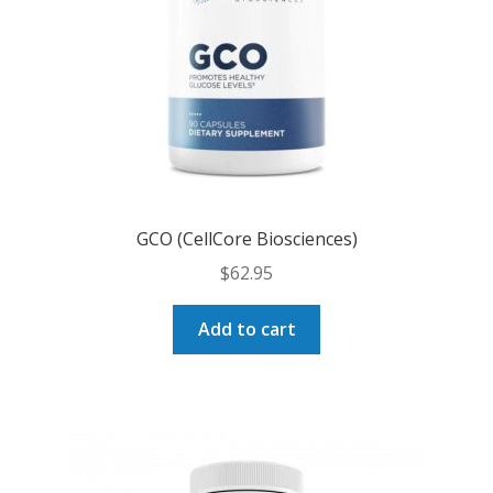
GCO (CellCore Biosciences)
$
62.95
Add to cart