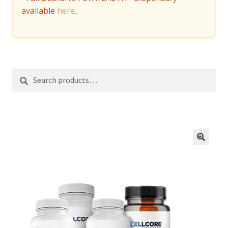
available
here
.
Search
Search
for: