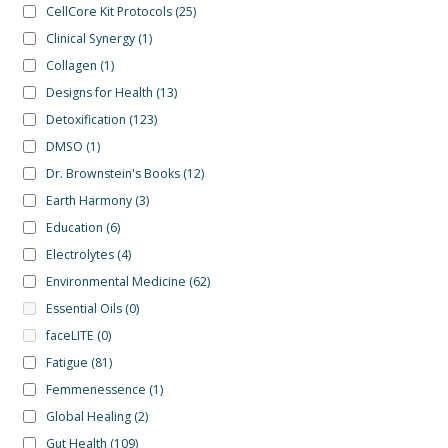
CellCore Kit Protocols
(25)
Clinical Synergy
(1)
Collagen
(1)
Designs for Health
(13)
Detoxification
(123)
DMSO
(1)
Dr. Brownstein's Books
(12)
Earth Harmony
(3)
Education
(6)
Electrolytes
(4)
Environmental Medicine
(62)
Essential Oils
(0)
faceLITE
(0)
Fatigue
(81)
Femmenessence
(1)
Global Healing
(2)
Gut Health
(109)