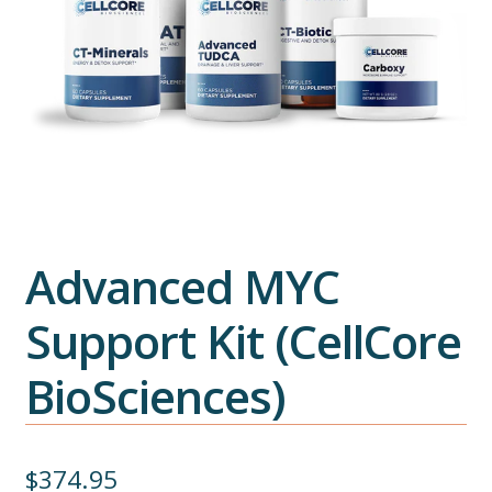
Advanced MYC
Support Kit (CellCore
BioSciences)
$
374.95