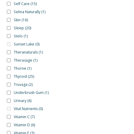
Self Care
(15)
Selina Naturally
(1)
Skin
(16)
Sleep
(20)
Stelo
(1)
Sunset Lake
(0)
Theranaturals
(1)
Therasage
(1)
Thorne
(1)
Thyroid
(25)
Truvaga
(2)
Underbrush Gum
(1)
Urinary
(6)
Vital Nutrients
(0)
Vitamin C
(7)
Vitamin D
(6)
Vitamin E
(3)