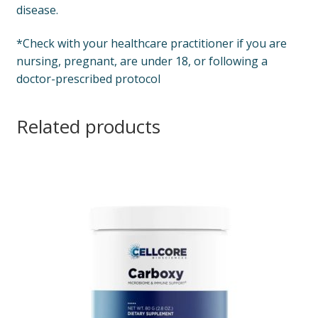
disease.
*Check with your healthcare practitioner if you are
nursing, pregnant, are under 18, or following a
doctor-prescribed protocol
Related products