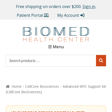
Free shipping on orders over $200.
Sign in
.
Patient Portal
My Account
Menu
Home
CellCore Biosciences
Advanced MYC Support Kit
(CellCore BioSciences)