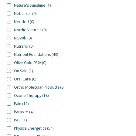
Nature's Sunshine
(1)
Nebulizer
(9)
Needed
(0)
Nordic Naturals
(0)
NOW®
(0)
Nutrafol
(0)
Nutrient Foundations
(43)
Olive Gold 03®
(0)
On Sale
(1)
Oral Care
(6)
Ortho Molecular Products
(0)
Ozone Therapy
(18)
Pain
(12)
Parasite
(4)
PARI
(1)
Physica Energetics
(54)