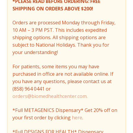
*PLEASE READ BEFORE ORDERING:
FREE
SHIPPING ON ORDERS ABOVE $200!
Orders are processed Monday through Friday,
10 AM – 3 PM PST. This includes expedited
shipping options. All shipping options are
subject to National Holidays. Thank you for
your understanding!
For patients, some items you may have
purchased in office are not available online. If
you have any questions, please contact us at
(858) 964 0441 or
orders@biomedhealthcenter.com.
*Full METAGENICS Dispensary* Get 20% off on
your first order by clicking
here
.
*Full DESIGNS FOR HEALTH* Dispensary