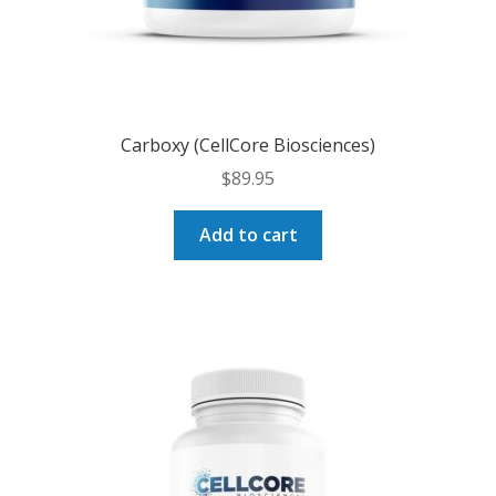
Carboxy (CellCore Biosciences)
$
89.95
Add to cart