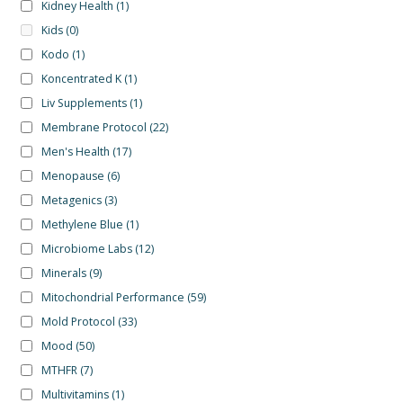
Kidney Health
(1)
Kids
(0)
Kodo
(1)
Koncentrated K
(1)
Liv Supplements
(1)
Membrane Protocol
(22)
Men's Health
(17)
Menopause
(6)
Metagenics
(3)
Methylene Blue
(1)
Microbiome Labs
(12)
Minerals
(9)
Mitochondrial Performance
(59)
Mold Protocol
(33)
Mood
(50)
MTHFR
(7)
Multivitamins
(1)