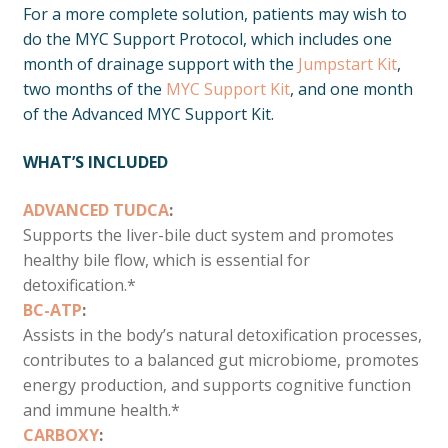
For a more complete solution, patients may wish to
do the MYC Support Protocol, which includes one
month of drainage support with the
Jumpstart Kit
,
two months of the
MYC Support Kit
, and one month
of the Advanced MYC Support Kit.
WHAT’S INCLUDED
ADVANCED TUDCA
:
Supports the liver-bile duct system and promotes
healthy bile flow, which is essential for
detoxification.*
BC-ATP
:
Assists in the body’s natural detoxification processes,
contributes to a balanced gut microbiome, promotes
energy production, and supports cognitive function
and immune health.*
CARBOXY
: