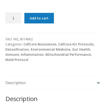
Advanced
Add to cart
MYC
Support
Kit
(CellCore
SKU:
NG_4514962
Categories:
CellCore Biosciences
,
CellCore Kit Protocols
,
BioSciences)
Detoxification
,
Environmental Medicine
,
Gut Health
,
quantity
Immune
,
Inflammation
,
Mitochondrial Performance
,
Mold Protocol
Description
Description