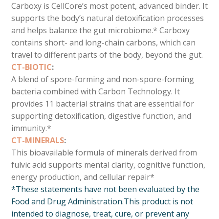
Carboxy is CellCore’s most potent, advanced binder. It
supports the body’s natural detoxification processes
and helps balance the gut microbiome.* Carboxy
contains short- and long-chain carbons, which can
travel to different parts of the body, beyond the gut.
CT-BIOTIC
:
A blend of spore-forming and non-spore-forming
bacteria combined with Carbon Technology. It
provides 11 bacterial strains that are essential for
supporting detoxification, digestive function, and
immunity.*
CT-MINERALS
:
This bioavailable formula of minerals derived from
fulvic acid supports mental clarity, cognitive function,
energy production, and cellular repair*
*These statements have not been evaluated by the
Food and Drug Administration.
This product is not
intended to diagnose, treat, cure, or prevent any