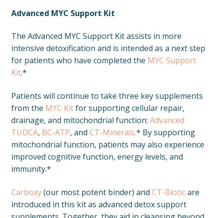
Advanced MYC Support Kit
The Advanced MYC Support Kit assists in more
intensive detoxification and is intended as a next step
for patients who have completed the
MYC Support
Kit
.*
Patients will continue to take three key supplements
from the
MYC Kit
for supporting cellular repair,
drainage, and mitochondrial function:
Advanced
TUDCA
,
BC-ATP
, and
CT-Minerals.
* By supporting
mitochondrial function, patients may also experience
improved cognitive function, energy levels, and
immunity.*
Carboxy
(our most potent binder) and
CT-Biotic
are
introduced in this kit as advanced detox support
supplements. Together, they aid in cleansing beyond