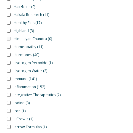
Hair/Nails
(9)
Hakala Research
(11)
Healthy Fats
(17)
Highland
(3)
Himalayan Chandra
(0)
Homeopathy
(11)
Hormones
(40)
Hydrogen Peroxide
(1)
Hydrogen Water
(2)
Immune
(141)
Inflammation
(152)
Integrative Therapeutics
(7)
Iodine
(3)
Iron
(1)
J. Crow's
(1)
Jarrow Formulas
(1)