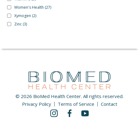
Women's Health
(27)
Xymogen
(2)
Zinc
(3)
© 2026 BioMed Health Center. All rights reserved.
Privacy Policy
Terms of Service
Contact