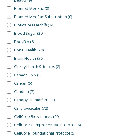
Beauty
(9)
Biomed MedPax
(8)
Biomed MedPax Subscription
(0)
Biotics Research®
(24)
Blood Sugar
(29)
BodyBio
(6)
Bone Health
(20)
Brain Health
(56)
Calroy Health Sciences
(2)
Canada RNA
(1)
Cancer
(5)
Candida
(7)
Canopy Humidifiers
(3)
Cardiovascular
(72)
CellCore Biosciences
(60)
CellCore Comprehensive Protocol
(6)
CellCore Foundational Protocol
(5)