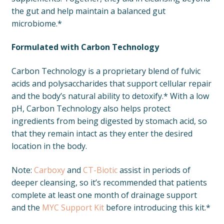
the gut and help maintain a balanced gut
microbiome.*
Formulated with Carbon Technology
Carbon Technology is a proprietary blend of fulvic
acids and polysaccharides that support cellular repair
and the body’s natural ability to detoxify.* With a low
pH, Carbon Technology also helps protect
ingredients from being digested by stomach acid, so
that they remain intact as they enter the desired
location in the body.
Note:
Carboxy
and
CT-Biotic
assist in periods of
deeper cleansing, so it’s recommended that patients
complete at least one month of drainage support
and the
MYC Support Kit
before introducing this kit.*