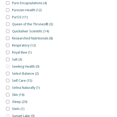
Pure Encapsulations
(4)
Purezen Health
(12)
PurO3
(11)
Queen of the Thrones®
(3)
Quicksilver Scientific
(14)
Researched Nutritionals
(8)
Respiratory
(12)
Royal Bee
(1)
Salt
(3)
Seeking Health
(0)
Select Balance
(2)
Self Care
(15)
Selina Naturally
(1)
Skin
(16)
Sleep
(20)
Stelo
(1)
Sunset Lake
(0)