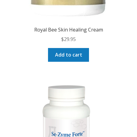
Royal Bee Skin Healing Cream
$
29.95
Add to cart