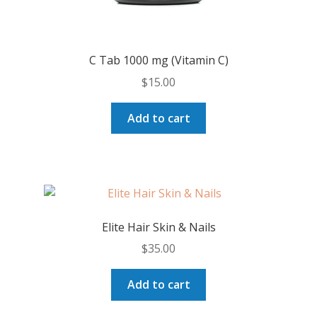
C Tab 1000 mg (Vitamin C)
$
15.00
Add to cart
Elite Hair Skin & Nails
$
35.00
Add to cart