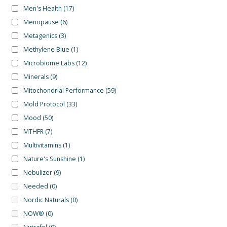
Men's Health
(17)
Menopause
(6)
Metagenics
(3)
Methylene Blue
(1)
Microbiome Labs
(12)
Minerals
(9)
Mitochondrial Performance
(59)
Mold Protocol
(33)
Mood
(50)
MTHFR
(7)
Multivitamins
(1)
Nature's Sunshine
(1)
Nebulizer
(9)
Needed
(0)
Nordic Naturals
(0)
NOW®
(0)