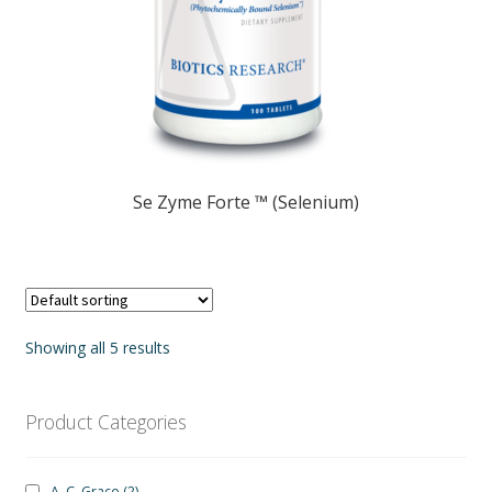
Se Zyme Forte ™ (Selenium)
Showing all 5 results
Product Categories
A. C. Grace
(2)