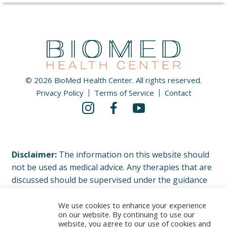
© 2026 BioMed Health Center. All rights reserved.
Privacy Policy
Terms of Service
Contact
Disclaimer:
The information on this website should
not be used as medical advice. Any therapies that are
discussed should be supervised under the guidance
of your physician or licensed healthcare professional.
Please read our complete Terms of Service and
We use cookies to enhance your experience
on our website. By continuing to use our
Privacy Policy.
website, you agree to our use of cookies and