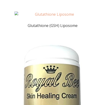
Glutathione (GSH) Liposome