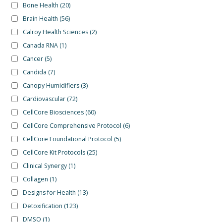
Bone Health
(20)
Brain Health
(56)
Calroy Health Sciences
(2)
Canada RNA
(1)
Cancer
(5)
Candida
(7)
Canopy Humidifiers
(3)
Cardiovascular
(72)
CellCore Biosciences
(60)
CellCore Comprehensive Protocol
(6)
CellCore Foundational Protocol
(5)
CellCore Kit Protocols
(25)
Clinical Synergy
(1)
Collagen
(1)
Designs for Health
(13)
Detoxification
(123)
DMSO
(1)