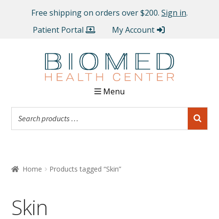
Free shipping on orders over $200.
Sign in
.
Patient Portal
My Account
Menu
Home
Products tagged “Skin”
Skin