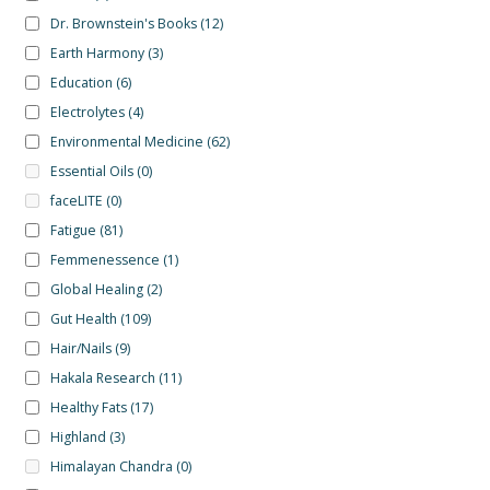
Dr. Brownstein's Books
(12)
Earth Harmony
(3)
Education
(6)
Electrolytes
(4)
Environmental Medicine
(62)
Essential Oils
(0)
faceLITE
(0)
Fatigue
(81)
Femmenessence
(1)
Global Healing
(2)
Gut Health
(109)
Hair/Nails
(9)
Hakala Research
(11)
Healthy Fats
(17)
Highland
(3)
Himalayan Chandra
(0)