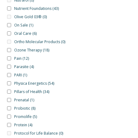
Nutrafol
(0)
Nutrient Foundations
(43)
Olive Gold 03®
(0)
On Sale
(1)
Oral Care
(6)
Ortho Molecular Products
(0)
Ozone Therapy
(18)
Pain
(12)
Parasite
(4)
PARI
(1)
Physica Energetics
(54)
Pillars of Health
(34)
Prenatal
(1)
Probiotic
(8)
Promolife
(5)
Protein
(4)
Protocol for Life Balance
(0)