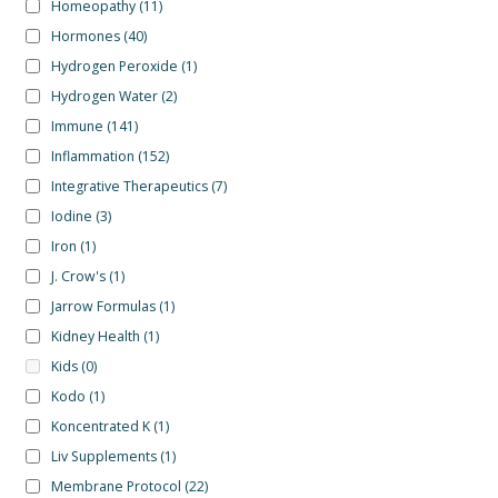
Homeopathy
(11)
Hormones
(40)
Hydrogen Peroxide
(1)
Hydrogen Water
(2)
Immune
(141)
Inflammation
(152)
Integrative Therapeutics
(7)
Iodine
(3)
Iron
(1)
J. Crow's
(1)
Jarrow Formulas
(1)
Kidney Health
(1)
Kids
(0)
Kodo
(1)
Koncentrated K
(1)
Liv Supplements
(1)
Membrane Protocol
(22)