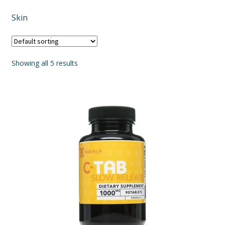
Skin
Showing all 5 results