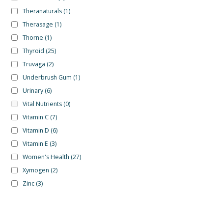
Theranaturals
(1)
Therasage
(1)
Thorne
(1)
Thyroid
(25)
Truvaga
(2)
Underbrush Gum
(1)
Urinary
(6)
Vital Nutrients
(0)
Vitamin C
(7)
Vitamin D
(6)
Vitamin E
(3)
Women's Health
(27)
Xymogen
(2)
Zinc
(3)