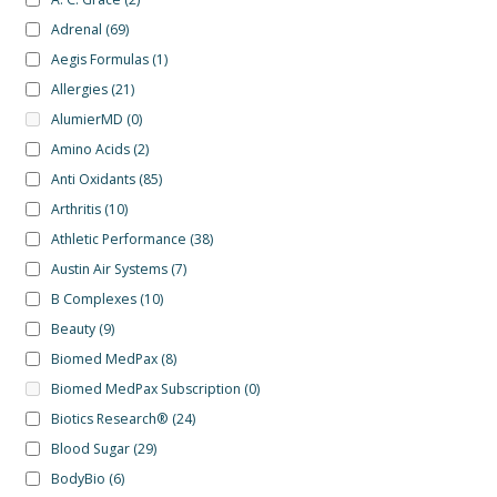
Adrenal
(69)
Aegis Formulas
(1)
Allergies
(21)
AlumierMD
(0)
Amino Acids
(2)
Anti Oxidants
(85)
Arthritis
(10)
Athletic Performance
(38)
Austin Air Systems
(7)
B Complexes
(10)
Beauty
(9)
Biomed MedPax
(8)
Biomed MedPax Subscription
(0)
Biotics Research®
(24)
Blood Sugar
(29)
BodyBio
(6)