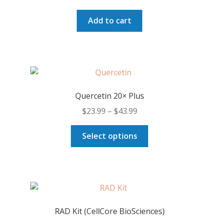
on
price
price
the
was:
is:
Add to cart
product
$141.50.
$133.00.
page
Quercetin 20× Plus
Price
$
23.99
–
$
43.99
range:
This
$23.99
Select options
product
through
has
$43.99
multiple
variants.
The
options
RAD Kit (CellCore BioSciences)
may