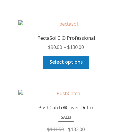
PectaSol C ® Professional
Price
$
90.00
–
$
130.00
range:
This
$90.00
Select options
product
through
has
$130.00
multiple
variants.
The
options
PushCatch ® Liver Detox
may
SALE!
be
chosen
Original
Current
$
141.50
$
133.00