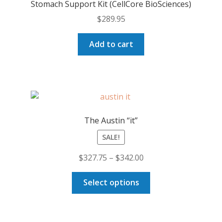
Stomach Support Kit (CellCore BioSciences)
$
289.95
Add to cart
The Austin “it”
SALE!
Price
$
327.75
–
$
342.00
range:
This
$327.75
Select options
product
through
has
$342.00
multiple