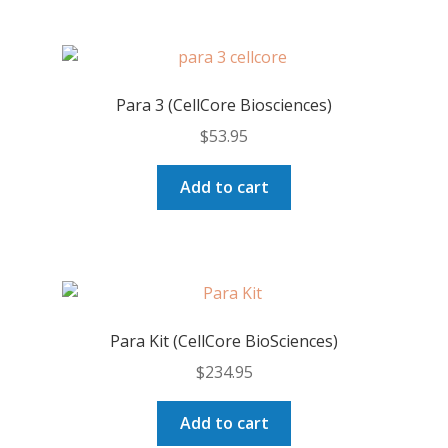
Para 3 (CellCore Biosciences)
$
53.95
Add to cart
Para Kit (CellCore BioSciences)
$
234.95
Add to cart