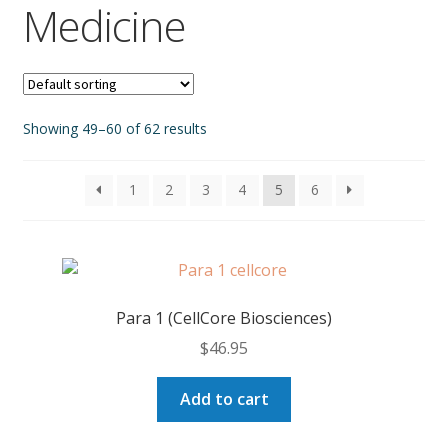
Medicine
Showing 49–60 of 62 results
1
2
3
4
5
6
Para 1 (CellCore Biosciences)
$
46.95
Add to cart