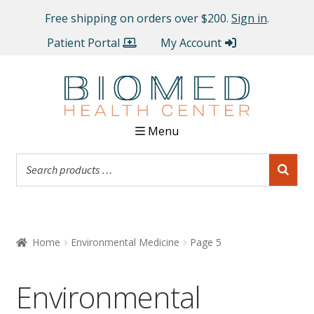
Free shipping on orders over $200.
Sign in
.
Patient Portal
My Account
Menu
Home
Environmental Medicine
Page 5
Environmental