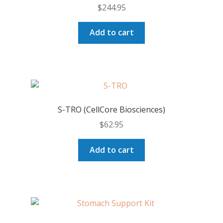
$
244.95
be
chosen
Add to cart
on
the
product
page
S-TRO (CellCore Biosciences)
$
62.95
Add to cart