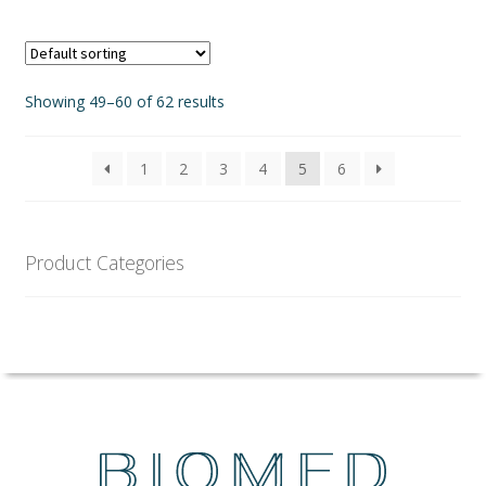
page
Showing 49–60 of 62 results
1
2
3
4
5
6
Product Categories