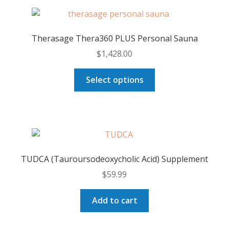
variants.
The
options
Therasage Thera360 PLUS Personal Sauna
may
$
1,428.00
be
chosen
This
Select options
on
product
the
has
product
multiple
page
variants.
The
options
TUDCA (Tauroursodeoxycholic Acid) Supplement
may
$
59.99
be
chosen
Add to cart
on
the
product